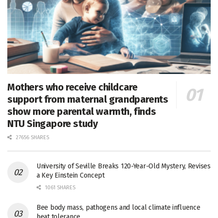
Mothers who receive childcare
support from maternal grandparents
show more parental warmth, finds
NTU Singapore study
27656 SHARES
University of Seville Breaks 120-Year-Old Mystery, Revises
a Key Einstein Concept
1061 SHARES
Bee body mass, pathogens and local climate influence
heat tolerance