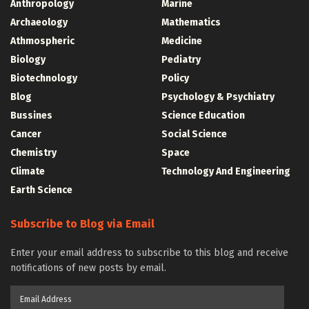
Anthropology
Marine
Archaeology
Mathematics
Athmospheric
Medicine
Biology
Pediatry
Biotechnology
Policy
Blog
Psychology & Psychiatry
Bussines
Science Education
Cancer
Social Science
Chemistry
Space
Climate
Technology And Engineering
Earth Science
Subscribe to Blog via Email
Enter your email address to subscribe to this blog and receive
notifications of new posts by email.
Email
Address