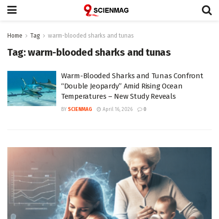
Home
Tag
warm-blooded sharks and tunas
Tag:
warm-blooded sharks and tunas
Warm-Blooded Sharks and Tunas Confront
“Double Jeopardy” Amid Rising Ocean
Temperatures – New Study Reveals
BY
SCIENMAG
April 16, 2026
0