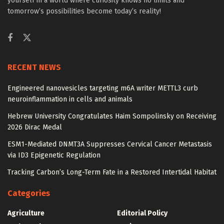
yourself in a world where curiosity knows no limits and
tomorrow’s possibilities become today’s reality!
RECENT NEWS
Engineered nanovesicles targeting m6A writer METTL3 curb
neuroinflammation in cells and animals
Hebrew University Congratulates Haim Sompolinsky on Receiving
2026 Dirac Medal
ESM1-Mediated DNMT3A Suppresses Cervical Cancer Metastasis
via ID3 Epigenetic Regulation
Tracking Carbon’s Long-Term Fate in a Restored Intertidal Habitat
Categories
Agriculture
Editorial Policy