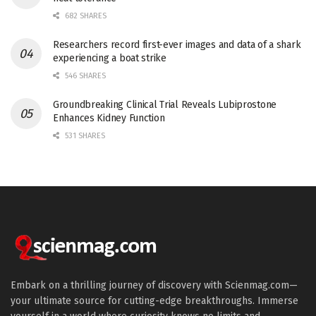
682 SHARES
Researchers record first-ever images and data of a shark
experiencing a boat strike
546 SHARES
Groundbreaking Clinical Trial Reveals Lubiprostone
Enhances Kidney Function
531 SHARES
Embark on a thrilling journey of discovery with Scienmag.com—
your ultimate source for cutting-edge breakthroughs. Immerse