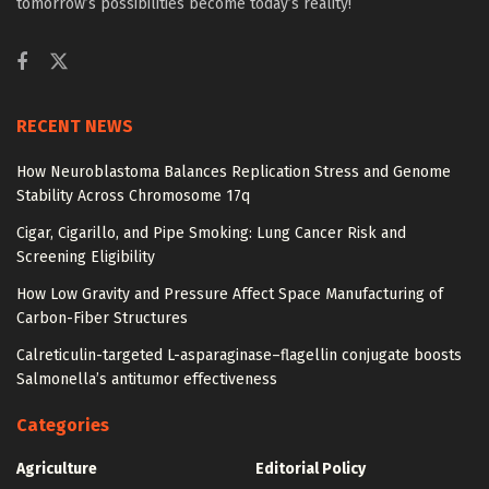
tomorrow’s possibilities become today’s reality!
RECENT NEWS
How Neuroblastoma Balances Replication Stress and Genome
Stability Across Chromosome 17q
Cigar, Cigarillo, and Pipe Smoking: Lung Cancer Risk and
Screening Eligibility
How Low Gravity and Pressure Affect Space Manufacturing of
Carbon-Fiber Structures
Calreticulin-targeted L-asparaginase–flagellin conjugate boosts
Salmonella’s antitumor effectiveness
Categories
Agriculture
Editorial Policy