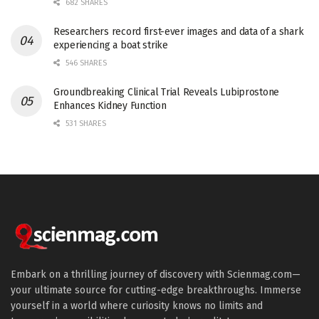
682 SHARES
Researchers record first-ever images and data of a shark
experiencing a boat strike
546 SHARES
Groundbreaking Clinical Trial Reveals Lubiprostone
Enhances Kidney Function
531 SHARES
Embark on a thrilling journey of discovery with Scienmag.com—
your ultimate source for cutting-edge breakthroughs. Immerse
yourself in a world where curiosity knows no limits and