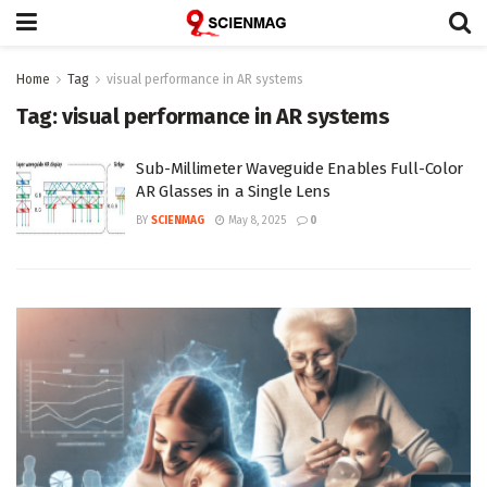
Home
Tag
visual performance in AR systems
Tag:
visual performance in AR systems
Sub-Millimeter Waveguide Enables Full-Color
AR Glasses in a Single Lens
BY
SCIENMAG
May 8, 2025
0