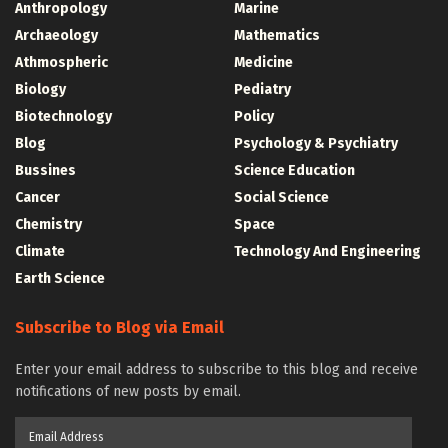
Anthropology
Marine
Archaeology
Mathematics
Athmospheric
Medicine
Biology
Pediatry
Biotechnology
Policy
Blog
Psychology & Psychiatry
Bussines
Science Education
Cancer
Social Science
Chemistry
Space
Climate
Technology And Engineering
Earth Science
Subscribe to Blog via Email
Enter your email address to subscribe to this blog and receive
notifications of new posts by email.
Email