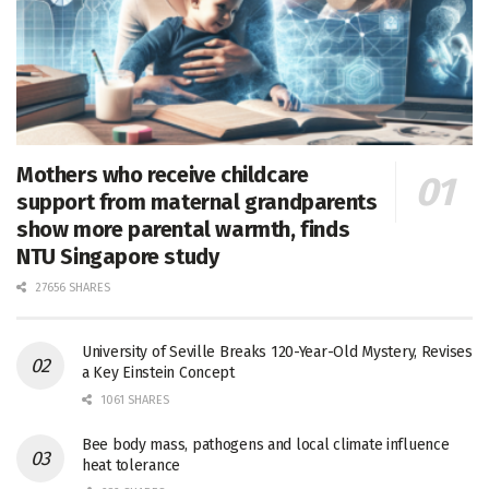
Mothers who receive childcare
support from maternal grandparents
show more parental warmth, finds
NTU Singapore study
27656 SHARES
University of Seville Breaks 120-Year-Old Mystery, Revises
a Key Einstein Concept
1061 SHARES
Bee body mass, pathogens and local climate influence
heat tolerance