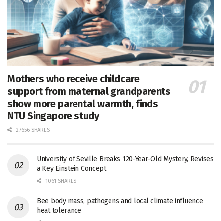
Mothers who receive childcare
support from maternal grandparents
show more parental warmth, finds
NTU Singapore study
27656 SHARES
University of Seville Breaks 120-Year-Old Mystery, Revises
a Key Einstein Concept
1061 SHARES
Bee body mass, pathogens and local climate influence
heat tolerance