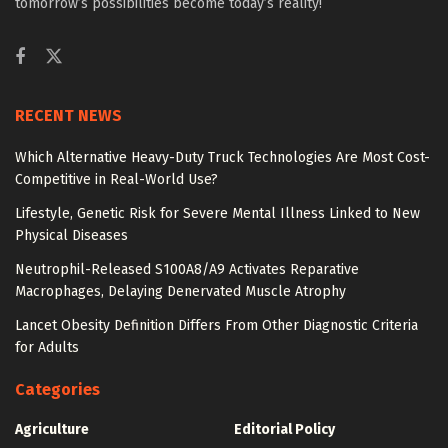
tomorrow’s possibilities become today’s reality!
RECENT NEWS
Which Alternative Heavy-Duty Truck Technologies Are Most Cost-
Competitive in Real-World Use?
Lifestyle, Genetic Risk for Severe Mental Illness Linked to New
Physical Diseases
Neutrophil-Released S100A8/A9 Activates Reparative
Macrophages, Delaying Denervated Muscle Atrophy
Lancet Obesity Definition Differs From Other Diagnostic Criteria
for Adults
Categories
Agriculture
Editorial Policy