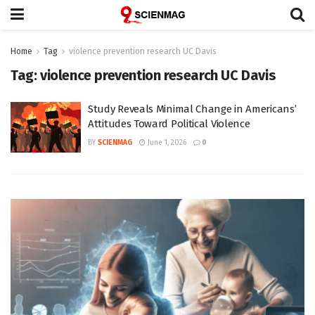
Home
Tag
violence prevention research UC Davis
Tag:
violence prevention research UC Davis
Study Reveals Minimal Change in Americans’
Attitudes Toward Political Violence
BY
SCIENMAG
June 1, 2026
0