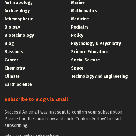
Anthropology
Marine
Archaeology
Mathematics
Athmospheric
Medicine
Biology
Pediatry
Biotechnology
Policy
Blog
Psychology & Psychiatry
Bussines
Science Education
Cancer
Social Science
Chemistry
Space
Climate
Technology And Engineering
Earth Science
Subscribe to Blog via Email
Success! An email was just sent to confirm your subscription.
Please find the email now and click 'Confirm Follow' to start
subscribing.