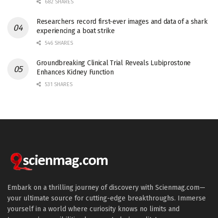
682 SHARES
Researchers record first-ever images and data of a shark
experiencing a boat strike
546 SHARES
Groundbreaking Clinical Trial Reveals Lubiprostone
Enhances Kidney Function
531 SHARES
Embark on a thrilling journey of discovery with Scienmag.com—
your ultimate source for cutting-edge breakthroughs. Immerse
yourself in a world where curiosity knows no limits and