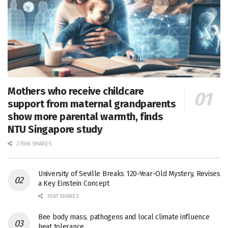
Mothers who receive childcare
support from maternal grandparents
show more parental warmth, finds
NTU Singapore study
27656 SHARES
University of Seville Breaks 120-Year-Old Mystery, Revises
a Key Einstein Concept
1061 SHARES
Bee body mass, pathogens and local climate influence
heat tolerance