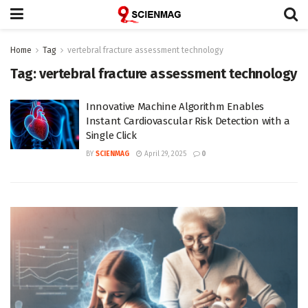
Home
Tag
vertebral fracture assessment technology
Tag:
vertebral fracture assessment technology
Innovative Machine Algorithm Enables
Instant Cardiovascular Risk Detection with a
Single Click
BY
SCIENMAG
April 29, 2025
0