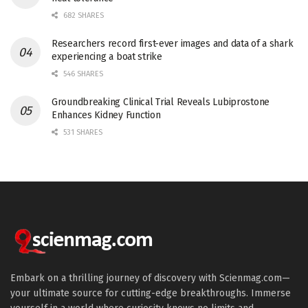
682 SHARES
Researchers record first-ever images and data of a shark
experiencing a boat strike
546 SHARES
Groundbreaking Clinical Trial Reveals Lubiprostone
Enhances Kidney Function
531 SHARES
Embark on a thrilling journey of discovery with Scienmag.com—
your ultimate source for cutting-edge breakthroughs. Immerse