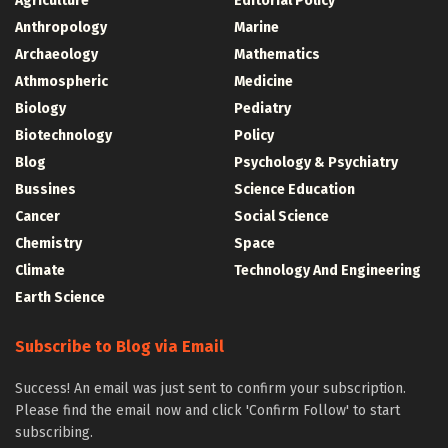
Agriculture
Editorial Policy
Anthropology
Marine
Archaeology
Mathematics
Athmospheric
Medicine
Biology
Pediatry
Biotechnology
Policy
Blog
Psychology & Psychiatry
Bussines
Science Education
Cancer
Social Science
Chemistry
Space
Climate
Technology And Engineering
Earth Science
Subscribe to Blog via Email
Success! An email was just sent to confirm your subscription.
Please find the email now and click 'Confirm Follow' to start
subscribing.