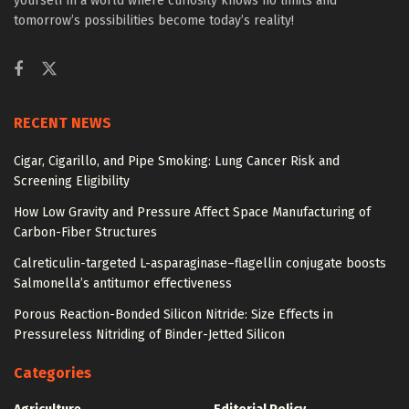
yourself in a world where curiosity knows no limits and
tomorrow’s possibilities become today’s reality!
RECENT NEWS
Cigar, Cigarillo, and Pipe Smoking: Lung Cancer Risk and
Screening Eligibility
How Low Gravity and Pressure Affect Space Manufacturing of
Carbon-Fiber Structures
Calreticulin-targeted L-asparaginase–flagellin conjugate boosts
Salmonella’s antitumor effectiveness
Porous Reaction-Bonded Silicon Nitride: Size Effects in
Pressureless Nitriding of Binder-Jetted Silicon
Categories