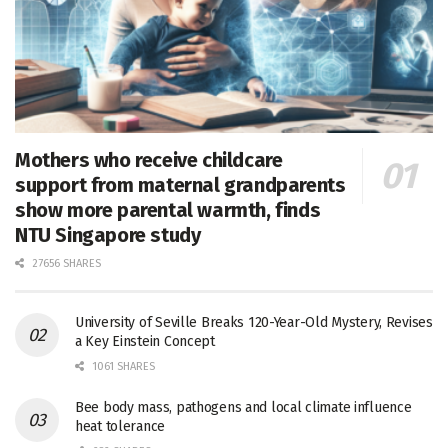
Mothers who receive childcare
support from maternal grandparents
show more parental warmth, finds
NTU Singapore study
27656 SHARES
University of Seville Breaks 120-Year-Old Mystery, Revises
a Key Einstein Concept
1061 SHARES
Bee body mass, pathogens and local climate influence
heat tolerance