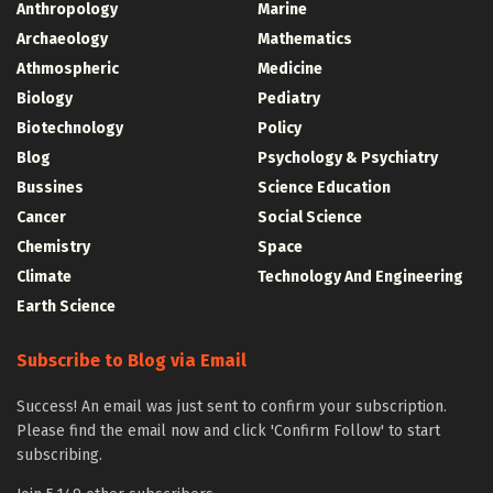
Anthropology
Marine
Archaeology
Mathematics
Athmospheric
Medicine
Biology
Pediatry
Biotechnology
Policy
Blog
Psychology & Psychiatry
Bussines
Science Education
Cancer
Social Science
Chemistry
Space
Climate
Technology And Engineering
Earth Science
Subscribe to Blog via Email
Success! An email was just sent to confirm your subscription.
Please find the email now and click 'Confirm Follow' to start
subscribing.