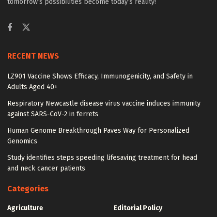
tomorrow’s possibilities become today’s reality!
RECENT NEWS
LZ901 Vaccine Shows Efficacy, Immunogenicity, and Safety in
Adults Aged 40+
Respiratory Newcastle disease virus vaccine induces immunity
against SARS-CoV-2 in ferrets
Human Genome Breakthrough Paves Way for Personalized
Genomics
Study identifies steps speeding lifesaving treatment for head
and neck cancer patients
Categories
Agriculture
Editorial Policy