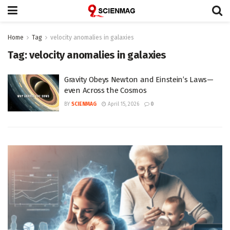
Home
Tag
velocity anomalies in galaxies
Tag:
velocity anomalies in galaxies
Gravity Obeys Newton and Einstein’s Laws—
even Across the Cosmos
BY
SCIENMAG
April 15, 2026
0