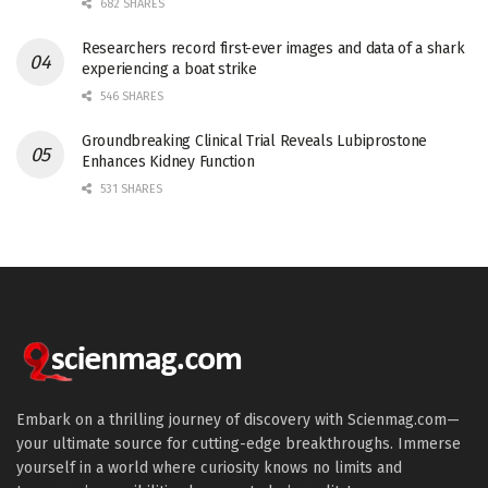
682 SHARES
Researchers record first-ever images and data of a shark
experiencing a boat strike
546 SHARES
Groundbreaking Clinical Trial Reveals Lubiprostone
Enhances Kidney Function
531 SHARES
Embark on a thrilling journey of discovery with Scienmag.com—
your ultimate source for cutting-edge breakthroughs. Immerse
yourself in a world where curiosity knows no limits and