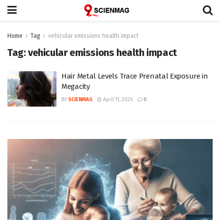
Home
Tag
vehicular emissions health impact
Tag:
vehicular emissions health impact
Hair Metal Levels Trace Prenatal Exposure in
Megacity
BY
SCIENMAG
April 11, 2026
0