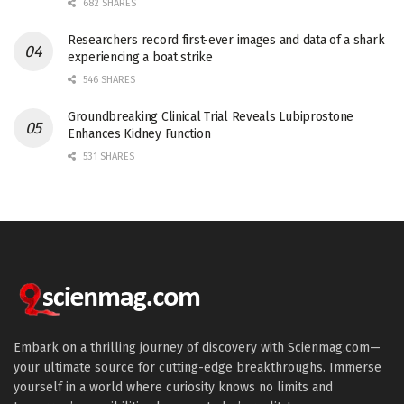
682 SHARES
Researchers record first-ever images and data of a shark
experiencing a boat strike
546 SHARES
Groundbreaking Clinical Trial Reveals Lubiprostone
Enhances Kidney Function
531 SHARES
Embark on a thrilling journey of discovery with Scienmag.com—
your ultimate source for cutting-edge breakthroughs. Immerse
yourself in a world where curiosity knows no limits and