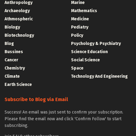
Anthropology
Marine
Archaeology
Mathematics
Athmospheric
Medicine
Biology
Pediatry
Biotechnology
Policy
Blog
Psychology & Psychiatry
Bussines
Science Education
Cancer
Social Science
Chemistry
Space
Climate
Technology And Engineering
Earth Science
Subscribe to Blog via Email
Success! An email was just sent to confirm your subscription.
Please find the email now and click 'Confirm Follow' to start
subscribing.