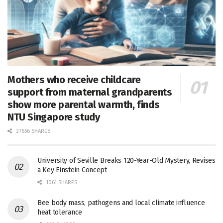
Mothers who receive childcare
support from maternal grandparents
show more parental warmth, finds
NTU Singapore study
27656 SHARES
University of Seville Breaks 120-Year-Old Mystery, Revises
a Key Einstein Concept
1061 SHARES
Bee body mass, pathogens and local climate influence
heat tolerance