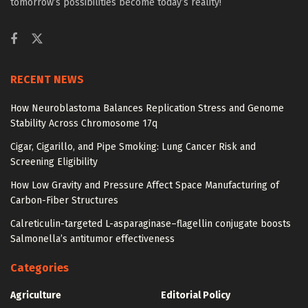
tomorrow’s possibilities become today’s reality!
RECENT NEWS
How Neuroblastoma Balances Replication Stress and Genome
Stability Across Chromosome 17q
Cigar, Cigarillo, and Pipe Smoking: Lung Cancer Risk and
Screening Eligibility
How Low Gravity and Pressure Affect Space Manufacturing of
Carbon-Fiber Structures
Calreticulin-targeted L-asparaginase–flagellin conjugate boosts
Salmonella’s antitumor effectiveness
Categories
Agriculture
Editorial Policy