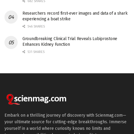
682 SHARES
Researchers record first-ever images and data of a shark
experiencing a boat strike
546 SHARES
Groundbreaking Clinical Trial Reveals Lubiprostone
Enhances Kidney Function
531 SHARES
Embark on a thrilling journey of discovery with Scienmag.com—
your ultimate source for cutting-edge breakthroughs. Immerse
yourself in a world where curiosity knows no limits and