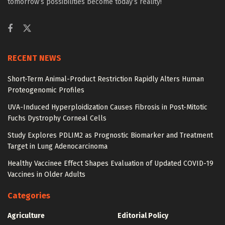
tomorrow’s possibilities become today’s reality!
RECENT NEWS
Short-Term Animal-Product Restriction Rapidly Alters Human
Proteogenomic Profiles
UVA-Induced Hyperploidization Causes Fibrosis in Post-Mitotic
Fuchs Dystrophy Corneal Cells
Study Explores PDLIM2 as Prognostic Biomarker and Treatment
Target in Lung Adenocarcinoma
Healthy Vaccinee Effect Shapes Evaluation of Updated COVID-19
Vaccines in Older Adults
Categories
Agriculture
Editorial Policy