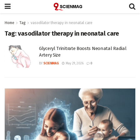
Home
Tag
vasodilator therapy in neonatal care
Tag:
vasodilator therapy in neonatal care
Glyceryl Trinitrate Boosts Neonatal Radial
Artery Size
BY
SCIENMAG
May 29, 2026
0