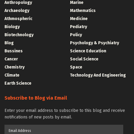
Anthropology
Marine
Archaeology
Mathematics
Athmospheric
Medicine
Biology
Pediatry
Biotechnology
Policy
Blog
Psychology & Psychiatry
Bussines
Science Education
Cancer
Social Science
Chemistry
Space
Climate
Technology And Engineering
Earth Science
Subscribe to Blog via Email
Enter your email address to subscribe to this blog and receive
notifications of new posts by email.
Email