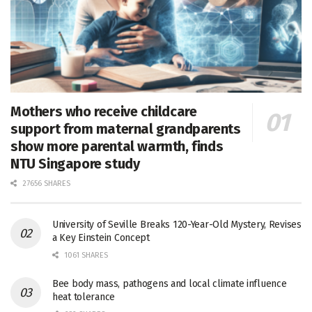
Mothers who receive childcare
support from maternal grandparents
show more parental warmth, finds
NTU Singapore study
27656 SHARES
University of Seville Breaks 120-Year-Old Mystery, Revises
a Key Einstein Concept
1061 SHARES
Bee body mass, pathogens and local climate influence
heat tolerance