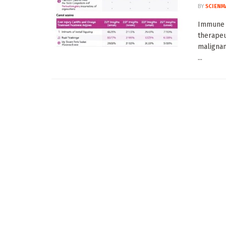
BY
SCIENM
Immune c
therapeu
malignan
...