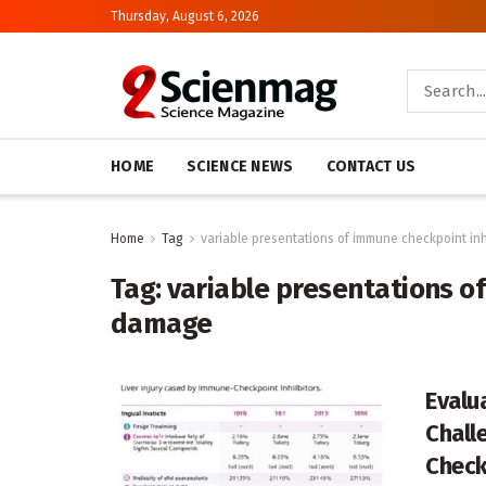
Thursday, August 6, 2026
HOME
SCIENCE NEWS
CONTACT US
Home
Tag
variable presentations of immune checkpoint inh
Tag:
variable presentations of
damage
Evalu
Chall
Check