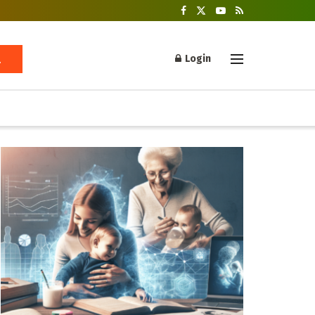
Login