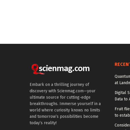
RECEN
Quantum
at Land
Embark on a thrilling journey of
discovery with Scienmag.com—your
Digital 
ultimate source for cutting-edge
Data to 
breakthroughs. Immerse yourself in a
Fruit fl
world where curiosity knows no limits
to estab
and tomorrow’s possibilities become
today’s reality!
Conside