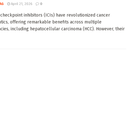
AG
April 21, 2026
0
heckpoint inhibitors (ICIs) have revolutionized cancer
tics, offering remarkable benefits across multiple
cies, including hepatocellular carcinoma (HCC). However, their