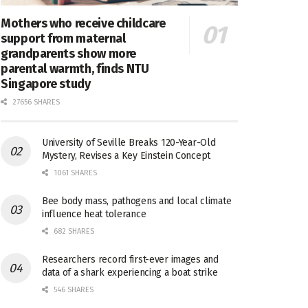
Mothers who receive childcare
support from maternal
grandparents show more
parental warmth, finds NTU
Singapore study
27656 SHARES
University of Seville Breaks 120-Year-Old
Mystery, Revises a Key Einstein Concept
1061 SHARES
Bee body mass, pathogens and local climate
influence heat tolerance
682 SHARES
Researchers record first-ever images and
data of a shark experiencing a boat strike
546 SHARES