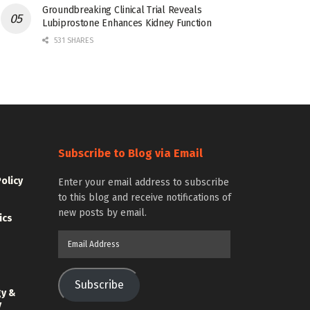
Groundbreaking Clinical Trial Reveals
Lubiprostone Enhances Kidney Function
531 SHARES
Subscribe to Blog via Email
Policy
Enter your email address to subscribe
to this blog and receive notifications of
new posts by email.
ics
Email
Address
Subscribe
gy &
y