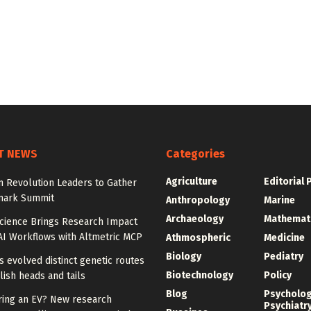
T NEWS
Categories
Agriculture
Editorial 
 Revolution Leaders to Gather
mark Summit
Anthropology
Marine
Archaeology
Mathemat
Science Brings Research Impact
AI Workflows with Altmetric MCP
Athmospheric
Medicine
Biology
Pediatry
ies evolved distinct genetic routes
Biotechnology
Policy
lish heads and tails
Blog
Psycholo
ring an EV? New research
Psychiatr