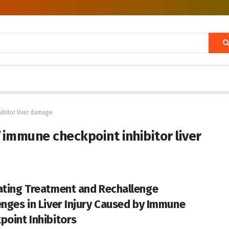
ibitor liver damage
 immune checkpoint inhibitor liver
ating Treatment and Rechallenge
enges in Liver Injury Caused by Immune
point Inhibitors