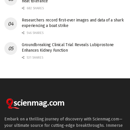
heat tolerance
682 SHARES
Researchers record first-ever images and data of a shark
experiencing a boat strike
546 SHARES
Groundbreaking Clinical Trial Reveals Lubiprostone
Enhances Kidney Function
531 SHARES
Embark on a thrilling journey of discovery with Scienmag.com—
your ultimate source for cutting-edge breakthroughs. Immerse