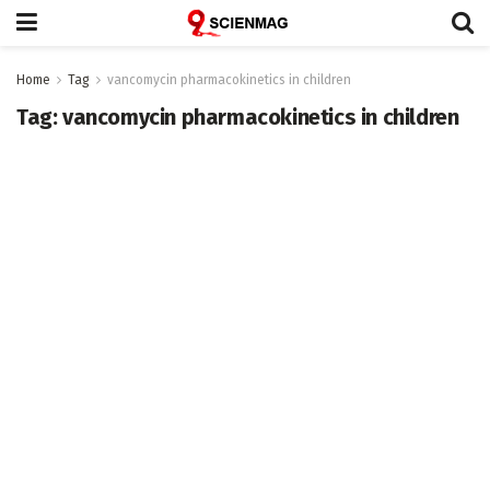
Home
Tag
vancomycin pharmacokinetics in children
Tag:
vancomycin pharmacokinetics in children