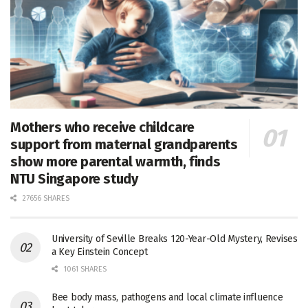
Mothers who receive childcare
support from maternal grandparents
show more parental warmth, finds
NTU Singapore study
27656 SHARES
University of Seville Breaks 120-Year-Old Mystery, Revises
a Key Einstein Concept
1061 SHARES
Bee body mass, pathogens and local climate influence