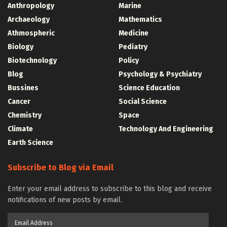
Anthropology
Marine
Archaeology
Mathematics
Athmospheric
Medicine
Biology
Pediatry
Biotechnology
Policy
Blog
Psychology & Psychiatry
Bussines
Science Education
Cancer
Social Science
Chemistry
Space
Climate
Technology And Engineering
Earth Science
Subscribe to Blog via Email
Enter your email address to subscribe to this blog and receive
notifications of new posts by email.
Email