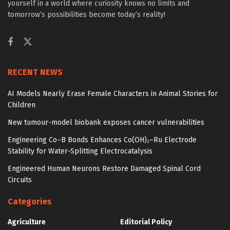
yourself in a world where curiosity knows no limits and
tomorrow’s possibilities become today’s reality!
RECENT NEWS
AI Models Nearly Erase Female Characters in Animal Stories for
Children
New tumour-model biobank exposes cancer vulnerabilities
Engineering Co–B Bonds Enhances Co(OH)₂–Ru Electrode
Stability for Water-Splitting Electrocatalysis
Engineered Human Neurons Restore Damaged Spinal Cord
Circuits
Categories
Agriculture
Editorial Policy