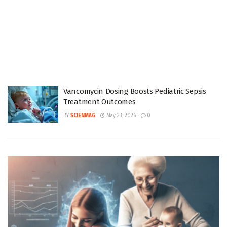
Vancomycin Dosing Boosts Pediatric Sepsis
Treatment Outcomes
BY
SCIENMAG
May 23, 2026
0