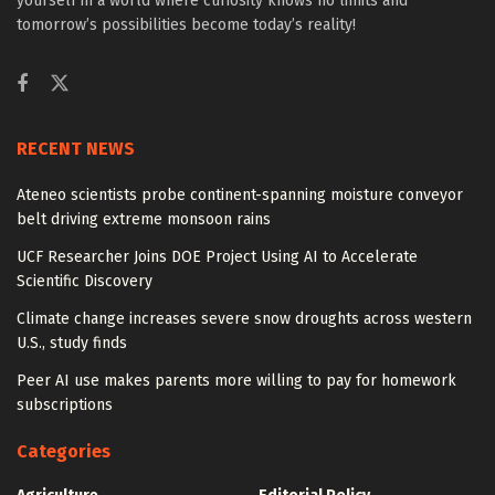
yourself in a world where curiosity knows no limits and
tomorrow’s possibilities become today’s reality!
RECENT NEWS
Ateneo scientists probe continent-spanning moisture conveyor
belt driving extreme monsoon rains
UCF Researcher Joins DOE Project Using AI to Accelerate
Scientific Discovery
Climate change increases severe snow droughts across western
U.S., study finds
Peer AI use makes parents more willing to pay for homework
subscriptions
Categories