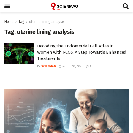
Home
Tag
uterine lining analysis
Tag:
uterine lining analysis
Decoding the Endometrial Cell Atlas in
Women with PCOS: A Step Towards Enhanced
Treatments
BY
SCIENMAG
March 20, 2025
0