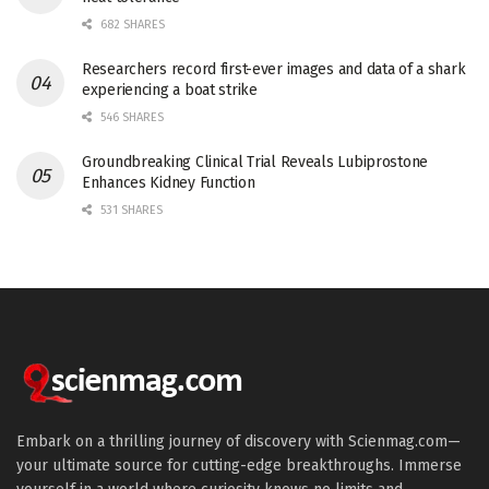
682 SHARES
Researchers record first-ever images and data of a shark
experiencing a boat strike
546 SHARES
Groundbreaking Clinical Trial Reveals Lubiprostone
Enhances Kidney Function
531 SHARES
Embark on a thrilling journey of discovery with Scienmag.com—
your ultimate source for cutting-edge breakthroughs. Immerse