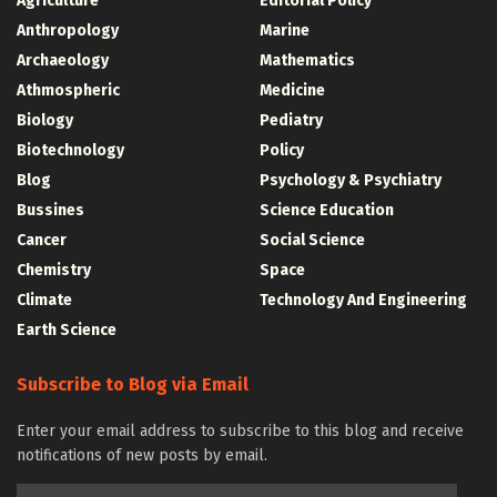
Agriculture
Editorial Policy
Anthropology
Marine
Archaeology
Mathematics
Athmospheric
Medicine
Biology
Pediatry
Biotechnology
Policy
Blog
Psychology & Psychiatry
Bussines
Science Education
Cancer
Social Science
Chemistry
Space
Climate
Technology And Engineering
Earth Science
Subscribe to Blog via Email
Enter your email address to subscribe to this blog and receive
notifications of new posts by email.
Email