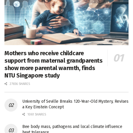
Mothers who receive childcare
support from maternal grandparents
show more parental warmth, finds
NTU Singapore study
27656 SHARES
University of Seville Breaks 120-Year-Old Mystery, Revises
a Key Einstein Concept
1061 SHARES
Bee body mass, pathogens and local climate influence
heat tolerance