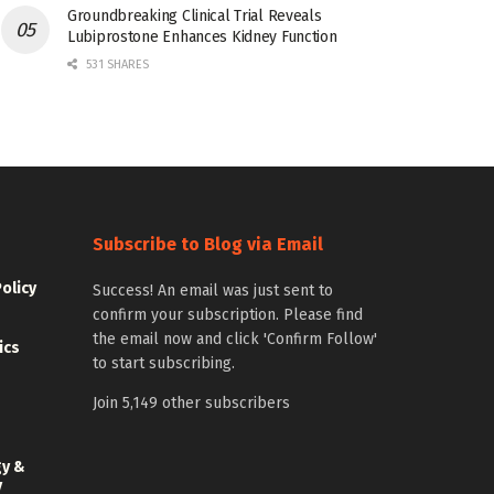
Groundbreaking Clinical Trial Reveals
Lubiprostone Enhances Kidney Function
531 SHARES
Subscribe to Blog via Email
Policy
Success! An email was just sent to
confirm your subscription. Please find
the email now and click 'Confirm Follow'
ics
to start subscribing.
Join 5,149 other subscribers
gy &
y