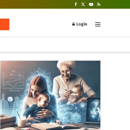
Login