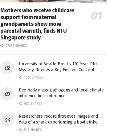
Mothers who receive childcare
support from maternal
grandparents show more
parental warmth, finds NTU
Singapore study
27656 SHARES
University of Seville Breaks 120-Year-Old
Mystery, Revises a Key Einstein Concept
1061 SHARES
Bee body mass, pathogens and local climate
influence heat tolerance
682 SHARES
Researchers record first-ever images and
data of a shark experiencing a boat strike
546 SHARES