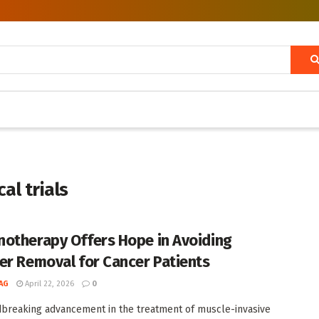
al trials
otherapy Offers Hope in Avoiding
er Removal for Cancer Patients
AG
April 22, 2026
0
breaking advancement in the treatment of muscle-invasive