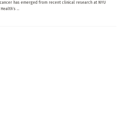
cancer has emerged from recent clinical research at NYU
ealth’s ...