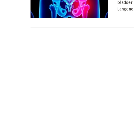
bladder 
Langone H