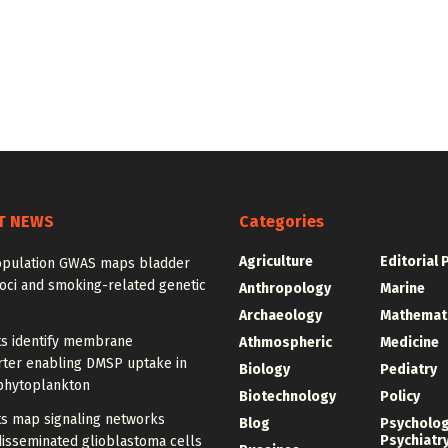
T NEWS
Categories
Agriculture
Editorial 
opulation GWAS maps bladder
oci and smoking-related genetic
Anthropology
Marine
Archaeology
Mathemat
ts identify membrane
Athmospheric
Medicine
rter enabling DMSP uptake in
Biology
Pediatry
phytoplankton
Biotechnology
Policy
ts map signaling networks
Blog
Psycholo
Psychiatr
disseminated glioblastoma cells