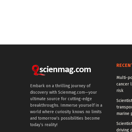
RECEN
Multi-p
cancer l
Embark on a thrilling journey of
risk
discovery with Scienmag.com—your
ultimate source for cutting-edge
Scientis
breakthroughs. Immerse yourself in a
transpo
world where curiosity knows no limits
marine 
and tomorrow’s possibilities become
Scientis
today’s reality!
driving 