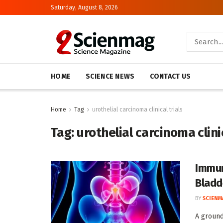
Saturday, August 8, 2026
HOME
SCIENCE NEWS
CONTACT US
Home
Tag
urothelial carcinoma clinical trials
Tag:
urothelial carcinoma clinic
Immun
Bladd
BY
SCIENM
A ground