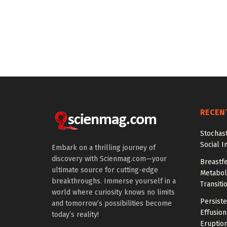
RECEN
Stochas
Social I
Embark on a thrilling journey of
discovery with Scienmag.com—your
Breastfe
ultimate source for cutting-edge
Metaboli
breakthroughs. Immerse yourself in a
Transiti
world where curiosity knows no limits
Persiste
and tomorrow’s possibilities become
Effusion
today’s reality!
Eruptio