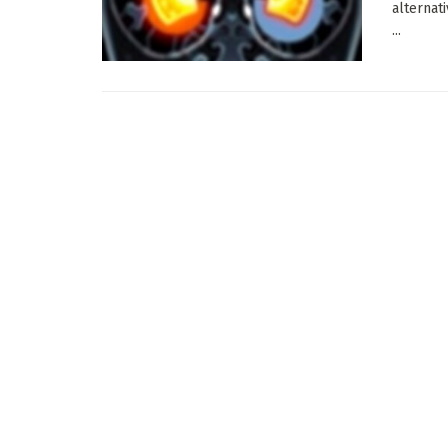
alternat
...