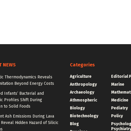
T NEWS
Categories
Agriculture
Editorial 
tic Thermodynamics Reveals
mitation Beyond Energy Costs
Anthropology
Marine
Archaeology
Mathemat
d Infants’ Bacterial and
c Profiles Shift During
Athmospheric
Medicine
on to Solid Foods
Biology
Pediatry
Biotechnology
Policy
nt Ash Emissions During Lava
 Reveal Hidden Hazard of Silicic
Blog
Psycholo
Psychiatr
ns