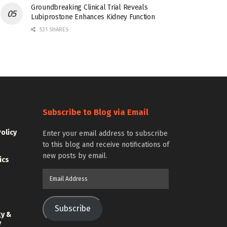
Groundbreaking Clinical Trial Reveals
Lubiprostone Enhances Kidney Function
531 SHARES
Subscribe to Blog via Email
Policy
Enter your email address to subscribe
to this blog and receive notifications of
new posts by email.
ics
Email
Address
Subscribe
gy &
y