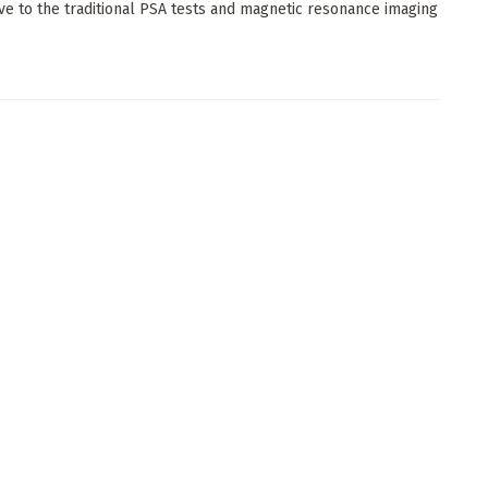
ive to the traditional PSA tests and magnetic resonance imaging