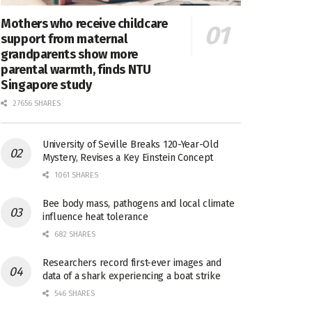
Mothers who receive childcare
support from maternal
grandparents show more
parental warmth, finds NTU
Singapore study
27656 SHARES
University of Seville Breaks 120-Year-Old
Mystery, Revises a Key Einstein Concept
1061 SHARES
Bee body mass, pathogens and local climate
influence heat tolerance
682 SHARES
Researchers record first-ever images and
data of a shark experiencing a boat strike
546 SHARES