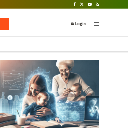
Login