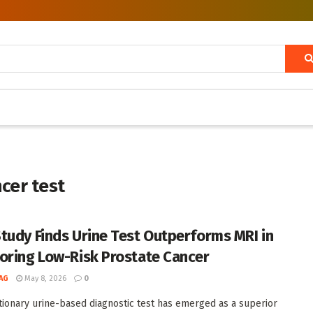
cer test
tudy Finds Urine Test Outperforms MRI in
oring Low-Risk Prostate Cancer
AG
May 8, 2026
0
tionary urine-based diagnostic test has emerged as a superior