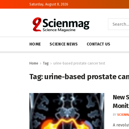
Saturday, August 8, 2026
HOME
SCIENCE NEWS
CONTACT US
Home
Tag
urine-based prostate cancer test
Tag:
urine-based prostate can
New S
Monit
BY
SCIENM
A revolu