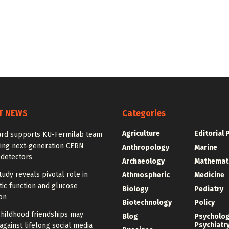
T NEWS
Categories
Agriculture
Editorial 
rd supports KU-Fermilab team
ing next-generation CERN
Anthropology
Marine
 detectors
Archaeology
Mathemat
udy reveals pivotal role in
Athmospheric
Medicine
ic function and glucose
Biology
Pediatry
on
Biotechnology
Policy
childhood friendships may
Blog
Psycholo
Psychiatr
against lifelong social media