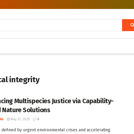
al integrity
cing Multispecies Justice via Capability-
 Nature Solutions
AG
May 31, 2025
0
a defined by urgent environmental crises and accelerating