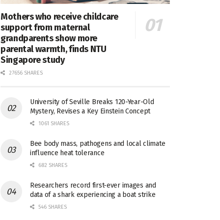
Mothers who receive childcare
support from maternal
grandparents show more
parental warmth, finds NTU
Singapore study
27656 SHARES
University of Seville Breaks 120-Year-Old
Mystery, Revises a Key Einstein Concept
1061 SHARES
Bee body mass, pathogens and local climate
influence heat tolerance
682 SHARES
Researchers record first-ever images and
data of a shark experiencing a boat strike
546 SHARES