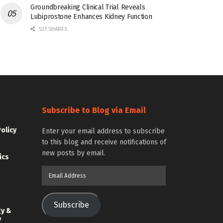
Groundbreaking Clinical Trial Reveals
Lubiprostone Enhances Kidney Function
531 SHARES
Subscribe to Blog via Email
Policy
Enter your email address to subscribe
to this blog and receive notifications of
new posts by email.
ics
Email
Address
Subscribe
gy &
y