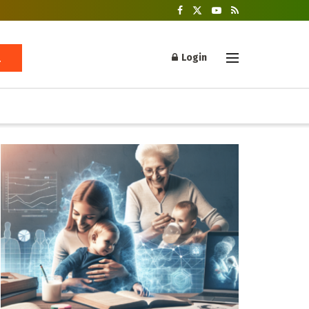
Login