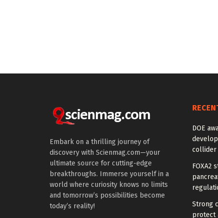
RECEN
DOE awa
develop
Embark on a thrilling journey of
collider
discovery with Scienmag.com—your
ultimate source for cutting-edge
FOXA2 st
breakthroughs. Immerse yourself in a
pancreat
world where curiosity knows no limits
regulati
and tomorrow’s possibilities become
Strong 
today’s reality!
protect 