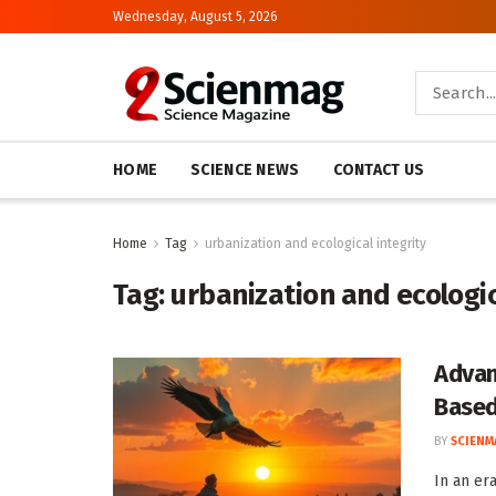
Wednesday, August 5, 2026
HOME
SCIENCE NEWS
CONTACT US
Home
Tag
urbanization and ecological integrity
Tag:
urbanization and ecologic
Advan
Based
BY
SCIENM
In an er