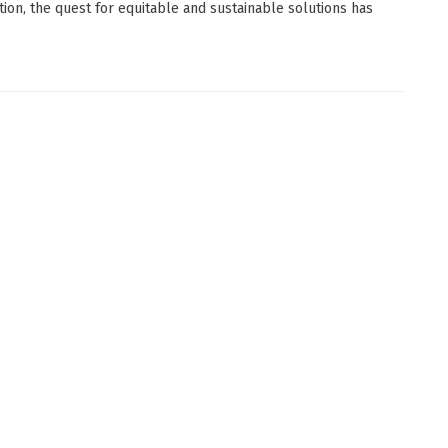
tion, the quest for equitable and sustainable solutions has