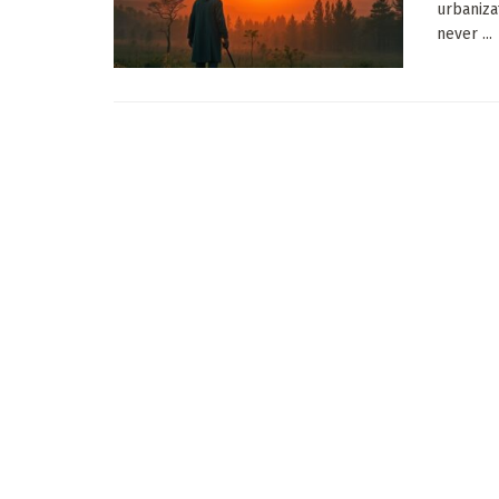
urbaniza
never ...