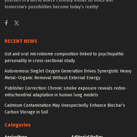
yourself in a world where curiosity knows no limits and
tomorrow’s possibilities become today’s reality!
RECENT NEWS
Gut and oral microbiome composition linked to psychopathic
personality in cross-sectional study
Autonomous Singlet Oxygen Generation Drives Synergistic Heavy
Metal–Organic Removal Without External Energy
Publisher Correction: Chronic smoke exposure reveals redox-
mitochondrial adaptation in human lung models
Cadmium Contamination May Unexpectedly Enhance Biochar’s
Carbon Storage in Soil
Categories