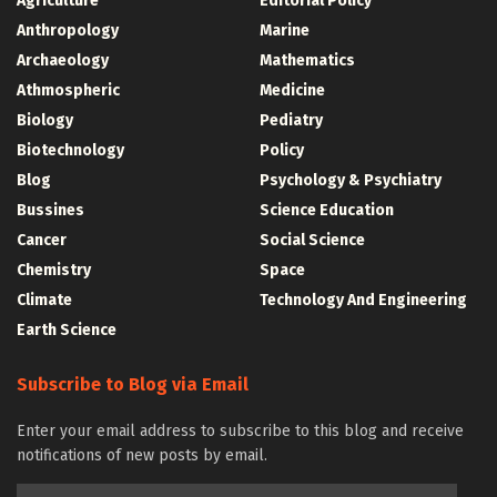
Agriculture
Editorial Policy
Anthropology
Marine
Archaeology
Mathematics
Athmospheric
Medicine
Biology
Pediatry
Biotechnology
Policy
Blog
Psychology & Psychiatry
Bussines
Science Education
Cancer
Social Science
Chemistry
Space
Climate
Technology And Engineering
Earth Science
Subscribe to Blog via Email
Enter your email address to subscribe to this blog and receive
notifications of new posts by email.
Email