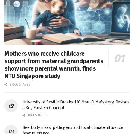
Mothers who receive childcare
support from maternal grandparents
show more parental warmth, finds
NTU Singapore study
27656 SHARES
University of Seville Breaks 120-Year-Old Mystery, Revises
a Key Einstein Concept
1061 SHARES
Bee body mass, pathogens and local climate influence
heat tolerance