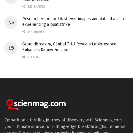
682 SHARES
Researchers record first-ever images and data of a shark
experiencing a boat strike
546 SHARES
Groundbreaking Clinical Trial Reveals Lubiprostone
Enhances Kidney Function
531 SHARES
Embark on a thrilling journey of discovery with Scienmag.com—
your ultimate source for cutting-edge breakthroughs. Immerse