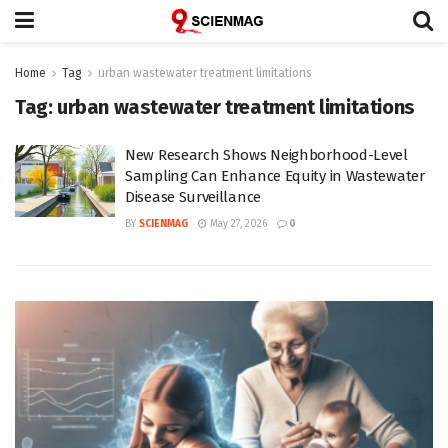
Home
Tag
urban wastewater treatment limitations
Tag:
urban wastewater treatment limitations
New Research Shows Neighborhood-Level
Sampling Can Enhance Equity in Wastewater
Disease Surveillance
BY
SCIENMAG
May 27, 2026
0