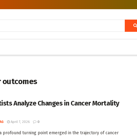
r outcomes
tists Analyze Changes in Cancer Mortality
AG
April 7, 2026
0
 a profound turning point emerged in the trajectory of cancer