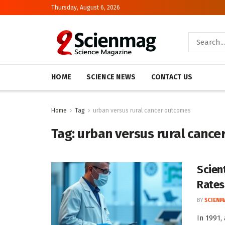
Thursday, August 6, 2026
HOME
SCIENCE NEWS
CONTACT US
Home
Tag
urban versus rural cancer outcomes
Tag:
urban versus rural cance
Scien
Rates
BY
SCIENM
In 1991,