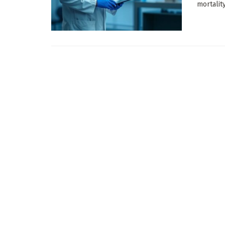
mortalit