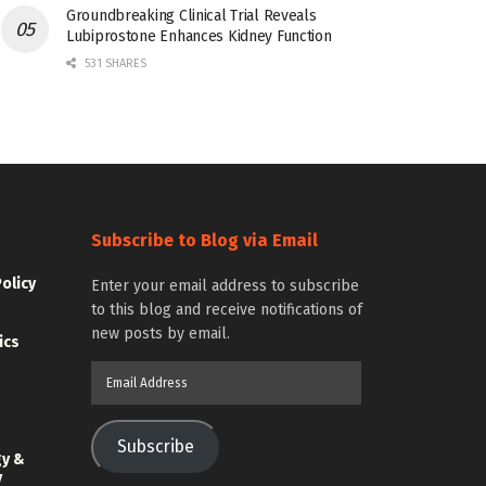
Groundbreaking Clinical Trial Reveals
Lubiprostone Enhances Kidney Function
531 SHARES
Subscribe to Blog via Email
Policy
Enter your email address to subscribe
to this blog and receive notifications of
new posts by email.
ics
Email
Address
Subscribe
gy &
y