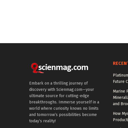
RECEN
Platinum
Future 
Embark on a thrilling journey of
discovery with Scienmag.com—your
Marine P
ultimate source for cutting-edge
Minerali
breakthroughs. Immerse yourself in a
and Broc
world where curiosity knows no limits
How Myc
and tomorrow’s possibilities become
Product
today’s reality!