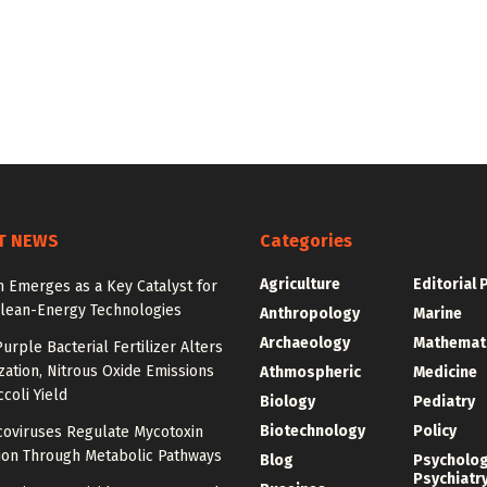
T NEWS
Categories
Agriculture
Editorial 
 Emerges as a Key Catalyst for
Clean-Energy Technologies
Anthropology
Marine
Archaeology
Mathemat
urple Bacterial Fertilizer Alters
zation, Nitrous Oxide Emissions
Athmospheric
Medicine
coli Yield
Biology
Pediatry
Biotechnology
Policy
oviruses Regulate Mycotoxin
ion Through Metabolic Pathways
Blog
Psycholo
Psychiatr