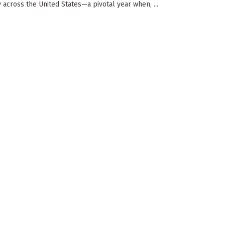
y across the United States—a pivotal year when, ...