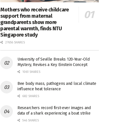
Mothers who receive childcare
support from maternal
grandparents show more
parental warmth, finds NTU
Singapore study
27656 SHARES
University of Seville Breaks 120-Year-Old
Mystery, Revises a Key Einstein Concept
1061 SHARES
Bee body mass, pathogens and local climate
influence heat tolerance
682 SHARES
Researchers record first-ever images and
data of a shark experiencing a boat strike
546 SHARES