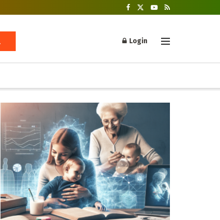
Login