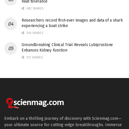
heat tolerance
682 SHARES
Researchers record first-ever images and data of a shark
experiencing a boat strike
546 SHARES
Groundbreaking Clinical Trial Reveals Lubiprostone
Enhances Kidney Function
531 SHARES
Embark on a thrilling journey of discovery with Scienmag.com—
your ultimate source for cutting-edge breakthroughs. Immerse