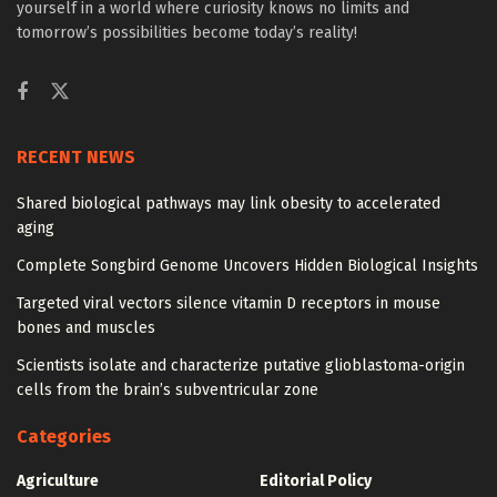
yourself in a world where curiosity knows no limits and
tomorrow’s possibilities become today’s reality!
RECENT NEWS
Shared biological pathways may link obesity to accelerated
aging
Complete Songbird Genome Uncovers Hidden Biological Insights
Targeted viral vectors silence vitamin D receptors in mouse
bones and muscles
Scientists isolate and characterize putative glioblastoma-origin
cells from the brain’s subventricular zone
Categories
Agriculture
Editorial Policy