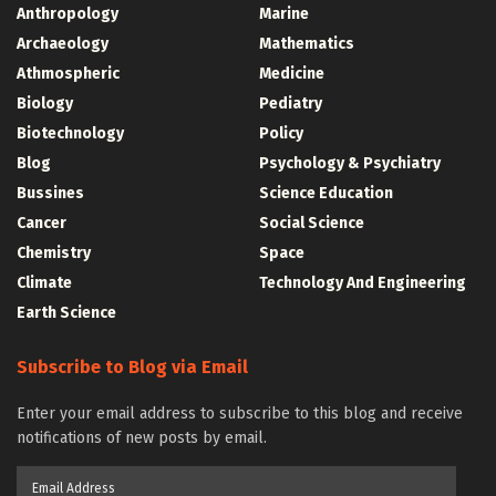
Anthropology
Marine
Archaeology
Mathematics
Athmospheric
Medicine
Biology
Pediatry
Biotechnology
Policy
Blog
Psychology & Psychiatry
Bussines
Science Education
Cancer
Social Science
Chemistry
Space
Climate
Technology And Engineering
Earth Science
Subscribe to Blog via Email
Enter your email address to subscribe to this blog and receive
notifications of new posts by email.
Email