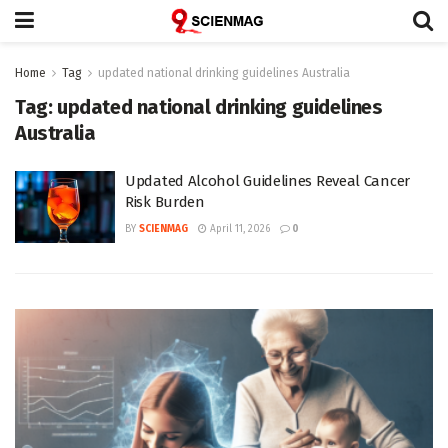
Home
Tag
updated national drinking guidelines Australia
Tag:
updated national drinking guidelines
Australia
Updated Alcohol Guidelines Reveal Cancer
Risk Burden
BY
SCIENMAG
April 11, 2026
0