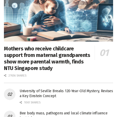
Mothers who receive childcare
support from maternal grandparents
show more parental warmth, finds
NTU Singapore study
27656 SHARES
University of Seville Breaks 120-Year-Old Mystery, Revises
a Key Einstein Concept
1061 SHARES
Bee body mass, pathogens and local climate influence