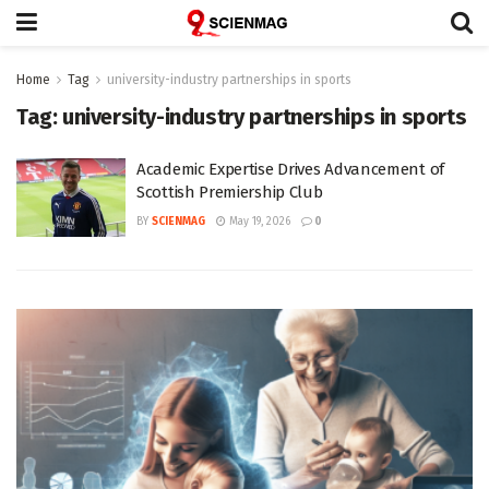
Home
Tag
university-industry partnerships in sports
Tag:
university-industry partnerships in sports
Academic Expertise Drives Advancement of
Scottish Premiership Club
BY
SCIENMAG
May 19, 2026
0