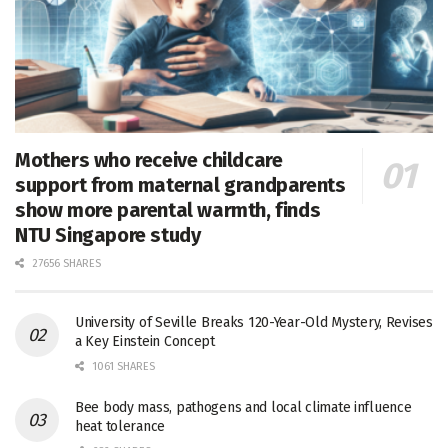
Mothers who receive childcare
support from maternal grandparents
show more parental warmth, finds
NTU Singapore study
27656 SHARES
University of Seville Breaks 120-Year-Old Mystery, Revises
a Key Einstein Concept
1061 SHARES
Bee body mass, pathogens and local climate influence
heat tolerance