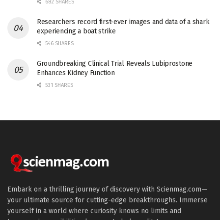
682 SHARES
Researchers record first-ever images and data of a shark
experiencing a boat strike
546 SHARES
Groundbreaking Clinical Trial Reveals Lubiprostone
Enhances Kidney Function
531 SHARES
Embark on a thrilling journey of discovery with Scienmag.com—
your ultimate source for cutting-edge breakthroughs. Immerse
yourself in a world where curiosity knows no limits and