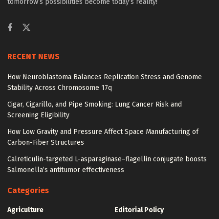
tomorrow’s possibilities become today’s reality!
RECENT NEWS
How Neuroblastoma Balances Replication Stress and Genome
Stability Across Chromosome 17q
Cigar, Cigarillo, and Pipe Smoking: Lung Cancer Risk and
Screening Eligibility
How Low Gravity and Pressure Affect Space Manufacturing of
Carbon-Fiber Structures
Calreticulin-targeted L-asparaginase–flagellin conjugate boosts
Salmonella’s antitumor effectiveness
Categories
Agriculture
Editorial Policy