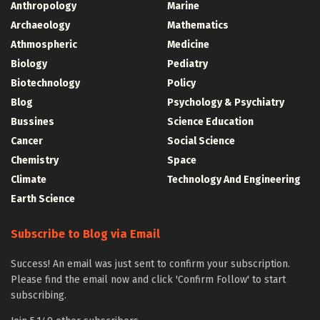
Anthropology
Marine
Archaeology
Mathematics
Athmospheric
Medicine
Biology
Pediatry
Biotechnology
Policy
Blog
Psychology & Psychiatry
Bussines
Science Education
Cancer
Social Science
Chemistry
Space
Climate
Technology And Engineering
Earth Science
Subscribe to Blog via Email
Success! An email was just sent to confirm your subscription.
Please find the email now and click 'Confirm Follow' to start
subscribing.