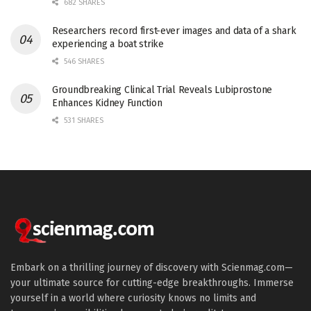
682 SHARES
Researchers record first-ever images and data of a shark
experiencing a boat strike
546 SHARES
Groundbreaking Clinical Trial Reveals Lubiprostone
Enhances Kidney Function
531 SHARES
Embark on a thrilling journey of discovery with Scienmag.com—
your ultimate source for cutting-edge breakthroughs. Immerse
yourself in a world where curiosity knows no limits and