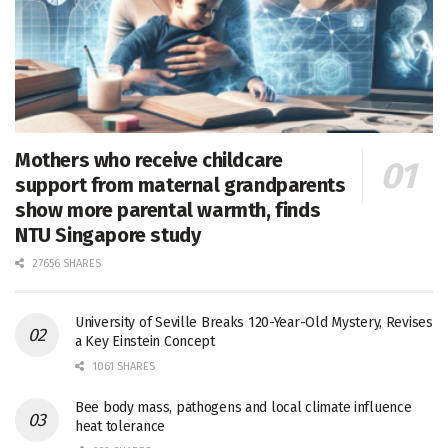
Mothers who receive childcare
support from maternal grandparents
show more parental warmth, finds
NTU Singapore study
27656 SHARES
University of Seville Breaks 120-Year-Old Mystery, Revises
a Key Einstein Concept
1061 SHARES
Bee body mass, pathogens and local climate influence
heat tolerance