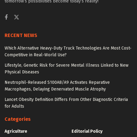
tomorrow’s possibilities become today’s reality!
RECENT NEWS
Which Alternative Heavy-Duty Truck Technologies Are Most Cost-
Competitive in Real-World Use?
Lifestyle, Genetic Risk for Severe Mental Illness Linked to New
Physical Diseases
Neutrophil-Released S100A8/A9 Activates Reparative
Macrophages, Delaying Denervated Muscle Atrophy
Lancet Obesity Definition Differs From Other Diagnostic Criteria
for Adults
Categories
Agriculture
Editorial Policy