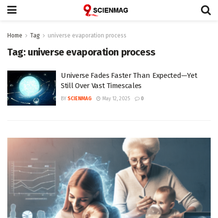
Home
Tag
universe evaporation process
Tag:
universe evaporation process
Universe Fades Faster Than Expected—Yet
Still Over Vast Timescales
BY
SCIENMAG
May 12, 2025
0