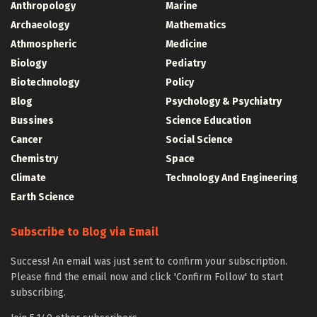
Anthropology
Marine
Archaeology
Mathematics
Athmospheric
Medicine
Biology
Pediatry
Biotechnology
Policy
Blog
Psychology & Psychiatry
Bussines
Science Education
Cancer
Social Science
Chemistry
Space
Climate
Technology And Engineering
Earth Science
Subscribe to Blog via Email
Success! An email was just sent to confirm your subscription.
Please find the email now and click 'Confirm Follow' to start
subscribing.