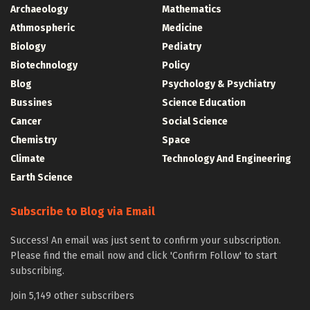
Archaeology
Mathematics
Athmospheric
Medicine
Biology
Pediatry
Biotechnology
Policy
Blog
Psychology & Psychiatry
Bussines
Science Education
Cancer
Social Science
Chemistry
Space
Climate
Technology And Engineering
Earth Science
Subscribe to Blog via Email
Success! An email was just sent to confirm your subscription.
Please find the email now and click 'Confirm Follow' to start
subscribing.
Join 5,149 other subscribers