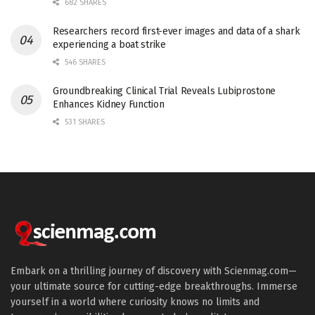
682 SHARES
Researchers record first-ever images and data of a shark
experiencing a boat strike
546 SHARES
Groundbreaking Clinical Trial Reveals Lubiprostone
Enhances Kidney Function
531 SHARES
Embark on a thrilling journey of discovery with Scienmag.com—
your ultimate source for cutting-edge breakthroughs. Immerse
yourself in a world where curiosity knows no limits and