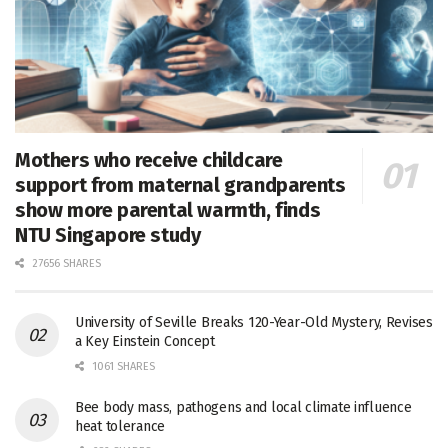
Mothers who receive childcare
support from maternal grandparents
show more parental warmth, finds
NTU Singapore study
27656 SHARES
University of Seville Breaks 120-Year-Old Mystery, Revises
a Key Einstein Concept
1061 SHARES
Bee body mass, pathogens and local climate influence
heat tolerance