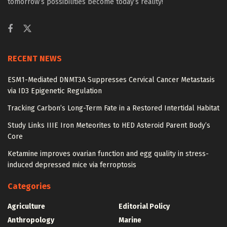
tomorrow’s possibilities become today’s reality!
RECENT NEWS
ESM1-Mediated DNMT3A Suppresses Cervical Cancer Metastasis
via ID3 Epigenetic Regulation
Tracking Carbon’s Long-Term Fate in a Restored Intertidal Habitat
Study Links IIIE Iron Meteorites to HED Asteroid Parent Body’s
Core
Ketamine improves ovarian function and egg quality in stress-
induced depressed mice via ferroptosis
Categories
Agriculture
Editorial Policy
Anthropology
Marine