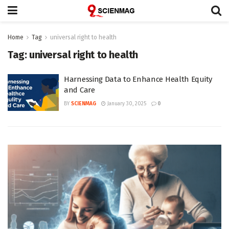
Home
Tag
universal right to health
Tag:
universal right to health
Harnessing Data to Enhance Health Equity
and Care
BY
SCIENMAG
January 30, 2025
0