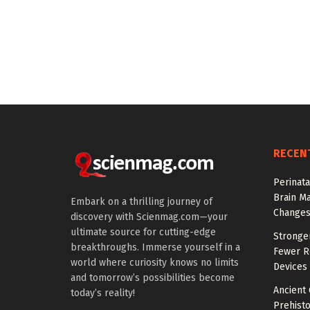
RECEN
Perinata
Brain M
Embark on a thrilling journey of
Change
discovery with Scienmag.com—your
ultimate source for cutting-edge
Stronge
breakthroughs. Immerse yourself in a
Fewer Re
world where curiosity knows no limits
Devices
and tomorrow’s possibilities become
Ancient
today’s reality!
Prehisto