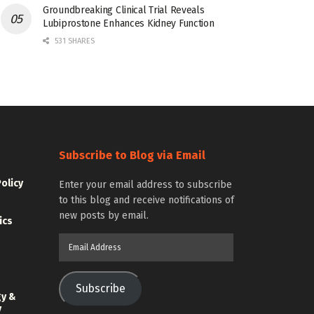
Groundbreaking Clinical Trial Reveals
Lubiprostone Enhances Kidney Function
531 SHARES
Subscribe to Blog via Email
Policy
Enter your email address to subscribe
to this blog and receive notifications of
new posts by email.
ics
Email
Address
Subscribe
gy &
y