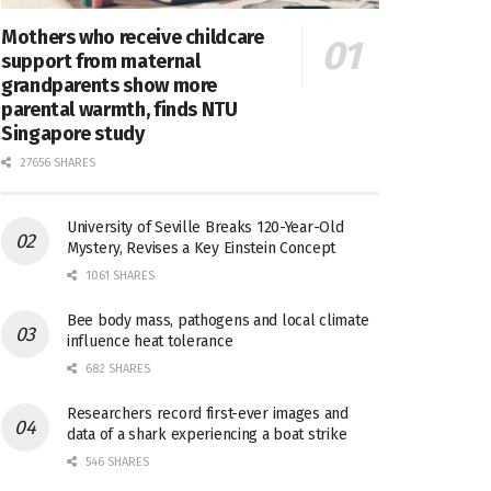
Mothers who receive childcare
support from maternal
grandparents show more
parental warmth, finds NTU
Singapore study
27656 SHARES
University of Seville Breaks 120-Year-Old
Mystery, Revises a Key Einstein Concept
1061 SHARES
Bee body mass, pathogens and local climate
influence heat tolerance
682 SHARES
Researchers record first-ever images and
data of a shark experiencing a boat strike
546 SHARES