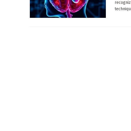
recogniz
techniqu