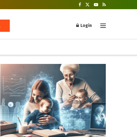
Login