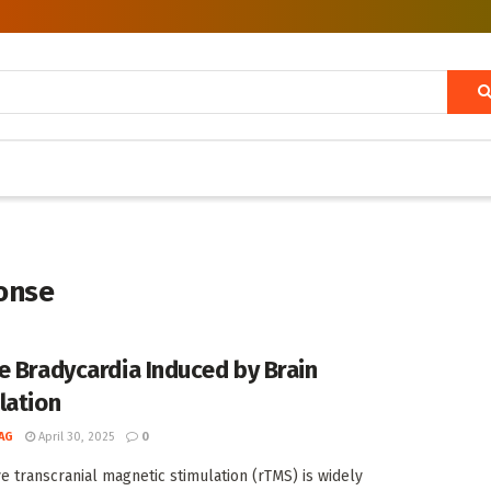
onse
e Bradycardia Induced by Brain
lation
AG
April 30, 2025
0
ve transcranial magnetic stimulation (rTMS) is widely