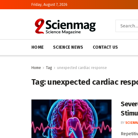
Friday, August 7, 2026
HOME
SCIENCE NEWS
CONTACT US
Home
Tag
unexpected cardiac response
Tag:
unexpected cardiac resp
Sever
Stimu
BY
SCIENM
Repetiti