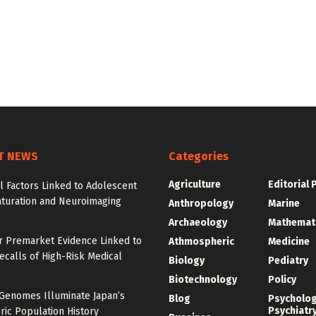
T NEWS
Categories
Agriculture
Editorial 
l Factors Linked to Adolescent
aturation and Neuroimaging
Anthropology
Marine
s
Archaeology
Mathemat
r Premarket Evidence Linked to
Athmospheric
Medicine
calls of High-Risk Medical
Biology
Pediatry
Biotechnology
Policy
 Genomes Illuminate Japan’s
Blog
Psycholo
Psychiatr
ric Population History