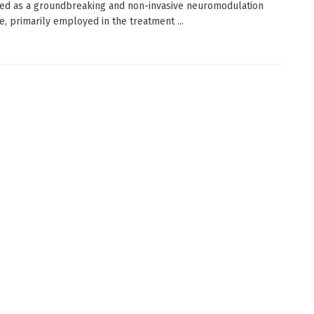
ed as a groundbreaking and non-invasive neuromodulation
e, primarily employed in the treatment ...