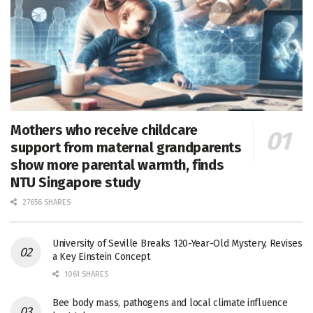
Mothers who receive childcare
support from maternal grandparents
show more parental warmth, finds
NTU Singapore study
27656 SHARES
University of Seville Breaks 120-Year-Old Mystery, Revises
a Key Einstein Concept
1061 SHARES
Bee body mass, pathogens and local climate influence