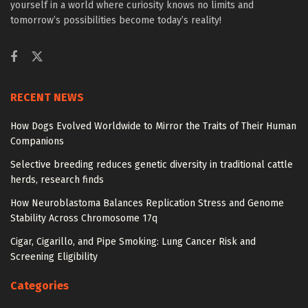
yourself in a world where curiosity knows no limits and
tomorrow’s possibilities become today’s reality!
RECENT NEWS
How Dogs Evolved Worldwide to Mirror the Traits of Their Human
Companions
Selective breeding reduces genetic diversity in traditional cattle
herds, research finds
How Neuroblastoma Balances Replication Stress and Genome
Stability Across Chromosome 17q
Cigar, Cigarillo, and Pipe Smoking: Lung Cancer Risk and
Screening Eligibility
Categories