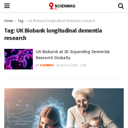
Home
Tag
UK Biobank longitudinal dementia research
Tag:
UK Biobank longitudinal dementia
research
UK Biobank at 20: Expanding Dementia
Research Globally
BY
SCIENMAG
April 14, 2026
0