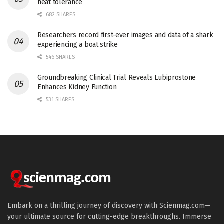
heat tolerance
682 SHARES
Researchers record first-ever images and data of a shark
experiencing a boat strike
546 SHARES
Groundbreaking Clinical Trial Reveals Lubiprostone
Enhances Kidney Function
531 SHARES
Embark on a thrilling journey of discovery with Scienmag.com—
your ultimate source for cutting-edge breakthroughs. Immerse