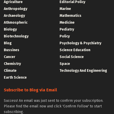
Agriculture
Editorial Policy
Anthropology
Marine
Archaeology
Mathematics
Athmospheric
Medicine
Biology
Pediatry
Biotechnology
Policy
Blog
Psychology & Psychiatry
Bussines
Science Education
Cancer
Social Science
Chemistry
Space
Climate
Technology And Engineering
Earth Science
Subscribe to Blog via Email
Success! An email was just sent to confirm your subscription.
Please find the email now and click 'Confirm Follow' to start
subscribing.