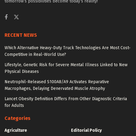
tomorrow’s possibilities become today’s reality!
RECENT NEWS
Which Alternative Heavy-Duty Truck Technologies Are Most Cost-
Competitive in Real-World Use?
Lifestyle, Genetic Risk for Severe Mental Illness Linked to New
Physical Diseases
Neutrophil-Released S100A8/A9 Activates Reparative
Macrophages, Delaying Denervated Muscle Atrophy
Lancet Obesity Definition Differs From Other Diagnostic Criteria
for Adults
Categories
Agriculture
Editorial Policy