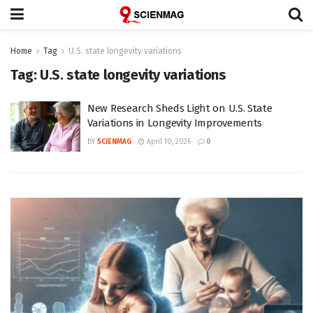
Home
Tag
U.S. state longevity variations
Tag:
U.S. state longevity variations
New Research Sheds Light on U.S. State
Variations in Longevity Improvements
BY
SCIENMAG
April 10, 2026
0