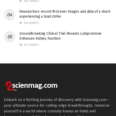
682 SHARES
Researchers record first-ever images and data of a shark
experiencing a boat strike
546 SHARES
Groundbreaking Clinical Trial Reveals Lubiprostone
Enhances Kidney Function
531 SHARES
Embark on a thrilling journey of discovery with Scienmag.com—
your ultimate source for cutting-edge breakthroughs. Immerse
yourself in a world where curiosity knows no limits and