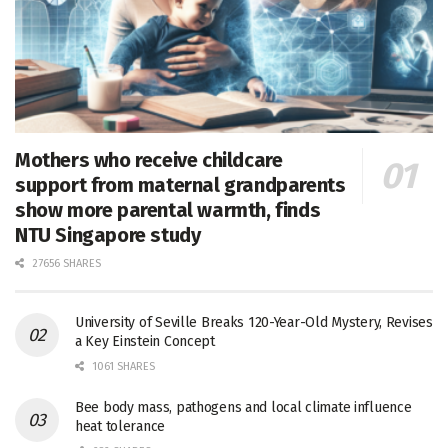
Mothers who receive childcare
support from maternal grandparents
show more parental warmth, finds
NTU Singapore study
27656 SHARES
University of Seville Breaks 120-Year-Old Mystery, Revises
a Key Einstein Concept
1061 SHARES
Bee body mass, pathogens and local climate influence
heat tolerance