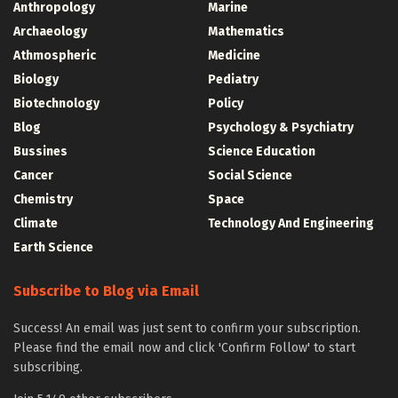
Anthropology
Marine
Archaeology
Mathematics
Athmospheric
Medicine
Biology
Pediatry
Biotechnology
Policy
Blog
Psychology & Psychiatry
Bussines
Science Education
Cancer
Social Science
Chemistry
Space
Climate
Technology And Engineering
Earth Science
Subscribe to Blog via Email
Success! An email was just sent to confirm your subscription.
Please find the email now and click 'Confirm Follow' to start
subscribing.