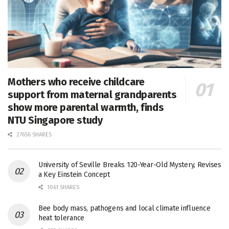
Mothers who receive childcare
support from maternal grandparents
show more parental warmth, finds
NTU Singapore study
27656 SHARES
University of Seville Breaks 120-Year-Old Mystery, Revises
a Key Einstein Concept
1061 SHARES
Bee body mass, pathogens and local climate influence
heat tolerance