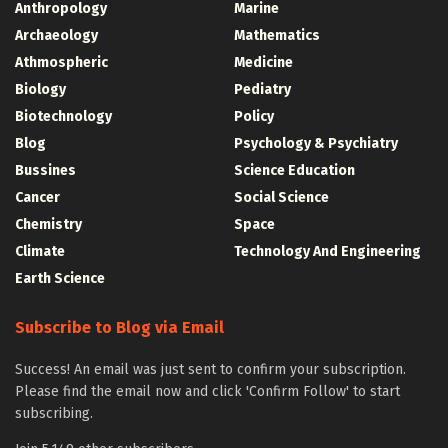
Anthropology
Marine
Archaeology
Mathematics
Athmospheric
Medicine
Biology
Pediatry
Biotechnology
Policy
Blog
Psychology & Psychiatry
Bussines
Science Education
Cancer
Social Science
Chemistry
Space
Climate
Technology And Engineering
Earth Science
Subscribe to Blog via Email
Success! An email was just sent to confirm your subscription.
Please find the email now and click 'Confirm Follow' to start
subscribing.