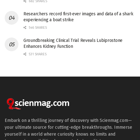
682 SHARES
Researchers record first-ever images and data of a shark
experiencing a boat strike
546 SHARES
Groundbreaking Clinical Trial Reveals Lubiprostone
Enhances Kidney Function
531 SHARES
Embark on a thrilling journey of discovery with Scienmag.com—
your ultimate source for cutting-edge breakthroughs. Immerse
yourself in a world where curiosity knows no limits and