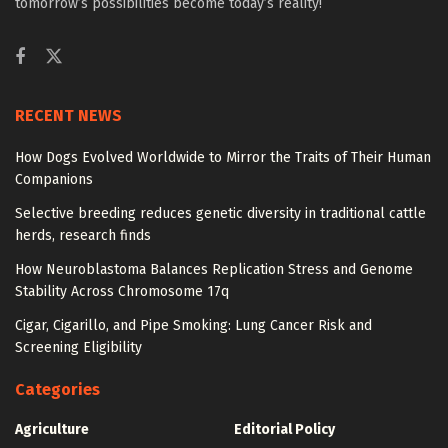
tomorrow’s possibilities become today’s reality!
RECENT NEWS
How Dogs Evolved Worldwide to Mirror the Traits of Their Human
Companions
Selective breeding reduces genetic diversity in traditional cattle
herds, research finds
How Neuroblastoma Balances Replication Stress and Genome
Stability Across Chromosome 17q
Cigar, Cigarillo, and Pipe Smoking: Lung Cancer Risk and
Screening Eligibility
Categories
Agriculture
Editorial Policy