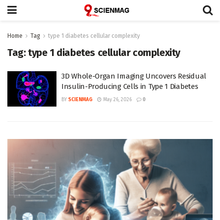
Home
Tag
type 1 diabetes cellular complexity
Tag:
type 1 diabetes cellular complexity
3D Whole-Organ Imaging Uncovers Residual
Insulin-Producing Cells in Type 1 Diabetes
BY
SCIENMAG
May 26, 2026
0