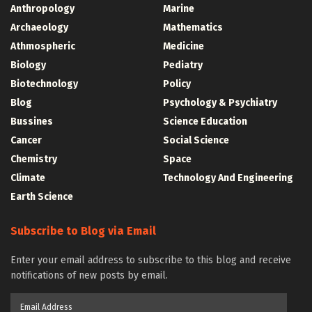
Anthropology
Marine
Archaeology
Mathematics
Athmospheric
Medicine
Biology
Pediatry
Biotechnology
Policy
Blog
Psychology & Psychiatry
Bussines
Science Education
Cancer
Social Science
Chemistry
Space
Climate
Technology And Engineering
Earth Science
Subscribe to Blog via Email
Enter your email address to subscribe to this blog and receive
notifications of new posts by email.
Email