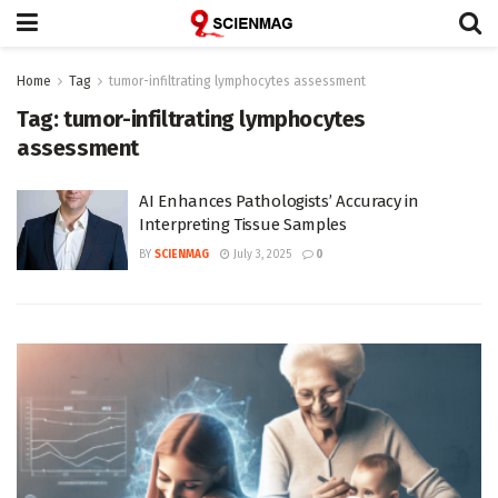
Home
Tag
tumor-infiltrating lymphocytes assessment
Tag:
tumor-infiltrating lymphocytes
assessment
AI Enhances Pathologists’ Accuracy in
Interpreting Tissue Samples
BY
SCIENMAG
July 3, 2025
0