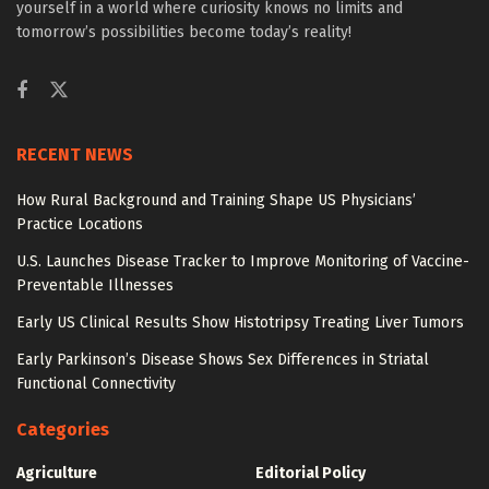
yourself in a world where curiosity knows no limits and
tomorrow’s possibilities become today’s reality!
RECENT NEWS
How Rural Background and Training Shape US Physicians’
Practice Locations
U.S. Launches Disease Tracker to Improve Monitoring of Vaccine-
Preventable Illnesses
Early US Clinical Results Show Histotripsy Treating Liver Tumors
Early Parkinson’s Disease Shows Sex Differences in Striatal
Functional Connectivity
Categories
Agriculture
Editorial Policy