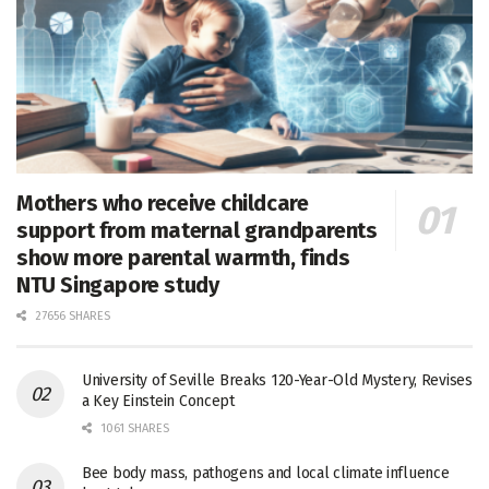
Mothers who receive childcare
support from maternal grandparents
show more parental warmth, finds
NTU Singapore study
27656 SHARES
University of Seville Breaks 120-Year-Old Mystery, Revises
a Key Einstein Concept
1061 SHARES
Bee body mass, pathogens and local climate influence