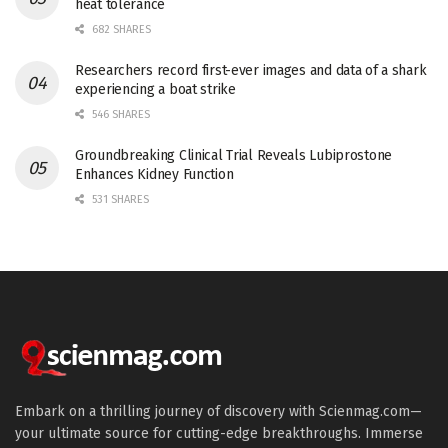
heat tolerance
682 SHARES
Researchers record first-ever images and data of a shark
experiencing a boat strike
546 SHARES
Groundbreaking Clinical Trial Reveals Lubiprostone
Enhances Kidney Function
531 SHARES
Embark on a thrilling journey of discovery with Scienmag.com—
your ultimate source for cutting-edge breakthroughs. Immerse