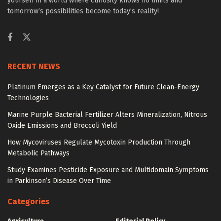
yourself in a world where curiosity knows no limits and
tomorrow’s possibilities become today’s reality!
RECENT NEWS
Platinum Emerges as a Key Catalyst for Future Clean-Energy
Technologies
Marine Purple Bacterial Fertilizer Alters Mineralization, Nitrous
Oxide Emissions and Broccoli Yield
How Mycoviruses Regulate Mycotoxin Production Through
Metabolic Pathways
Study Examines Pesticide Exposure and Multidomain Symptoms
in Parkinson’s Disease Over Time
Categories