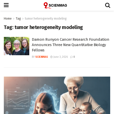
Home
Tag
tumor heterogeneity modeling
Tag:
tumor heterogeneity modeling
Damon Runyon Cancer Research Foundation
Announces Three New Quantitative Biology
Fellows
BY
SCIENMAG
June 3, 2026
0