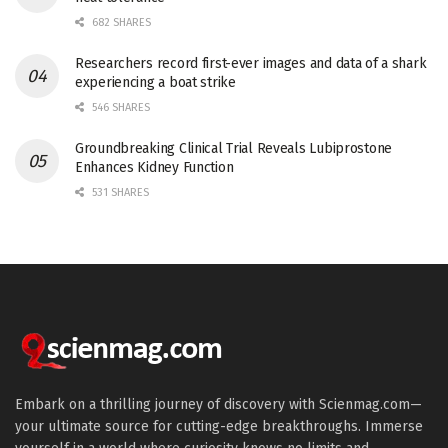
682 SHARES
Researchers record first-ever images and data of a shark
experiencing a boat strike
546 SHARES
Groundbreaking Clinical Trial Reveals Lubiprostone
Enhances Kidney Function
531 SHARES
Embark on a thrilling journey of discovery with Scienmag.com—
your ultimate source for cutting-edge breakthroughs. Immerse