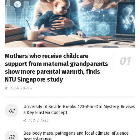
Mothers who receive childcare
support from maternal grandparents
show more parental warmth, finds
NTU Singapore study
27656 SHARES
University of Seville Breaks 120-Year-Old Mystery, Revises
a Key Einstein Concept
1061 SHARES
Bee body mass, pathogens and local climate influence
heat tolerance