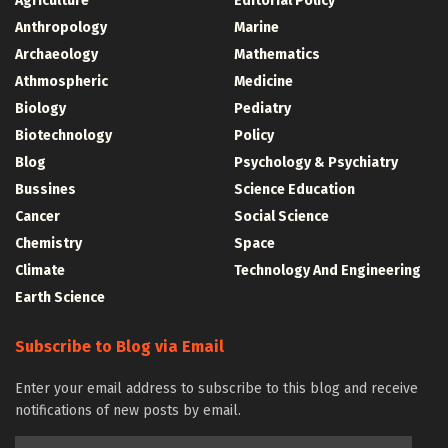
Agriculture
Editorial Policy
Anthropology
Marine
Archaeology
Mathematics
Athmospheric
Medicine
Biology
Pediatry
Biotechnology
Policy
Blog
Psychology & Psychiatry
Bussines
Science Education
Cancer
Social Science
Chemistry
Space
Climate
Technology And Engineering
Earth Science
Subscribe to Blog via Email
Enter your email address to subscribe to this blog and receive
notifications of new posts by email.
Email