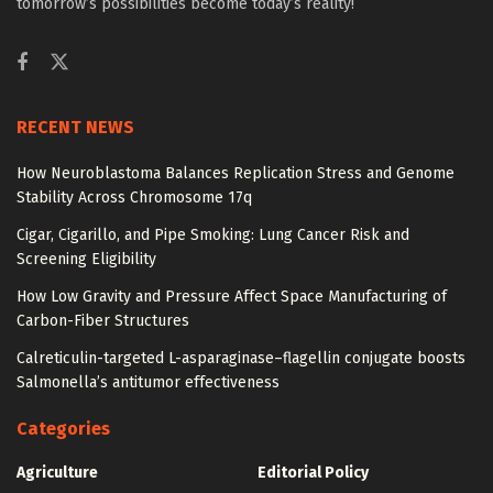
tomorrow’s possibilities become today’s reality!
RECENT NEWS
How Neuroblastoma Balances Replication Stress and Genome
Stability Across Chromosome 17q
Cigar, Cigarillo, and Pipe Smoking: Lung Cancer Risk and
Screening Eligibility
How Low Gravity and Pressure Affect Space Manufacturing of
Carbon-Fiber Structures
Calreticulin-targeted L-asparaginase–flagellin conjugate boosts
Salmonella’s antitumor effectiveness
Categories
Agriculture
Editorial Policy