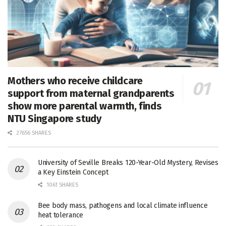
Mothers who receive childcare
support from maternal grandparents
show more parental warmth, finds
NTU Singapore study
27656 SHARES
University of Seville Breaks 120-Year-Old Mystery, Revises
a Key Einstein Concept
1061 SHARES
Bee body mass, pathogens and local climate influence
heat tolerance