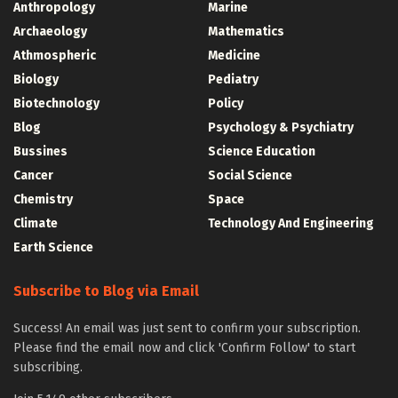
Anthropology
Marine
Archaeology
Mathematics
Athmospheric
Medicine
Biology
Pediatry
Biotechnology
Policy
Blog
Psychology & Psychiatry
Bussines
Science Education
Cancer
Social Science
Chemistry
Space
Climate
Technology And Engineering
Earth Science
Subscribe to Blog via Email
Success! An email was just sent to confirm your subscription.
Please find the email now and click 'Confirm Follow' to start
subscribing.