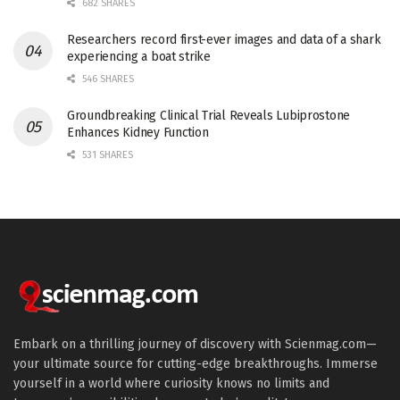
682 SHARES
Researchers record first-ever images and data of a shark
experiencing a boat strike
546 SHARES
Groundbreaking Clinical Trial Reveals Lubiprostone
Enhances Kidney Function
531 SHARES
Embark on a thrilling journey of discovery with Scienmag.com—
your ultimate source for cutting-edge breakthroughs. Immerse
yourself in a world where curiosity knows no limits and