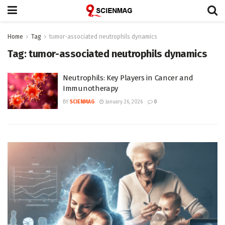
Home
Tag
tumor-associated neutrophils dynamics
Tag:
tumor-associated neutrophils dynamics
Neutrophils: Key Players in Cancer and
Immunotherapy
BY
SCIENMAG
January 26, 2026
0