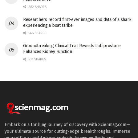
682 SHARES
Researchers record first-ever images and data of a shark
experiencing a boat strike
546 SHARES
Groundbreaking Clinical Trial Reveals Lubiprostone
Enhances Kidney Function
531 SHARES
Embark on a thrilling journey of discovery with Scienmag.com—
your ultimate source for cutting-edge breakthroughs. Immerse