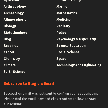
Agriculture
Editorial Policy
Anthropology
Marine
Archaeology
Mathematics
Athmospheric
Medicine
Biology
Pediatry
Biotechnology
Policy
Blog
Psychology & Psychiatry
Bussines
Science Education
Cancer
Social Science
Chemistry
Space
Climate
Technology And Engineering
Earth Science
Subscribe to Blog via Email
Success! An email was just sent to confirm your subscription.
Please find the email now and click 'Confirm Follow' to start
subscribing.