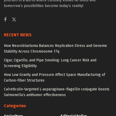
yourself in a world where curiosity knows no limits and
tomorrow’s possibilities become today’s reality!
RECENT NEWS
How Neuroblastoma Balances Replication Stress and Genome
Stability Across Chromosome 17q
Cigar, Cigarillo, and Pipe Smoking: Lung Cancer Risk and
Screening Eligibility
How Low Gravity and Pressure Affect Space Manufacturing of
Carbon-Fiber Structures
Calreticulin-targeted L-asparaginase–flagellin conjugate boosts
Salmonella’s antitumor effectiveness
Categories