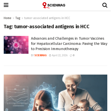
Home
Tag
tumor-associated antigens in HCC
Tag:
tumor-associated antigens in HCC
Advances and Challenges in Tumor Vaccines
for Hepatocellular Carcinoma: Paving the Way
to Precision Immunotherapy
BY
SCIENMAG
April 22, 2026
0