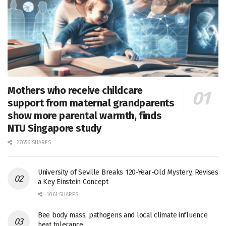
Mothers who receive childcare
support from maternal grandparents
show more parental warmth, finds
NTU Singapore study
27656 SHARES
University of Seville Breaks 120-Year-Old Mystery, Revises
a Key Einstein Concept
1061 SHARES
Bee body mass, pathogens and local climate influence
heat tolerance