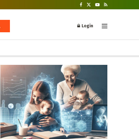
Login