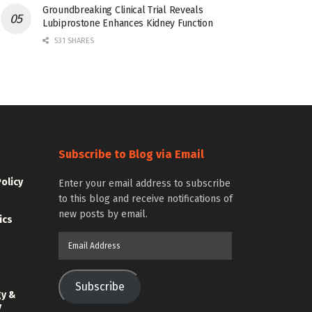
Groundbreaking Clinical Trial Reveals
Lubiprostone Enhances Kidney Function
531 SHARES
Subscribe to Blog via Email
Policy
Enter your email address to subscribe
to this blog and receive notifications of
new posts by email.
ics
Email
Address
Subscribe
gy &
y