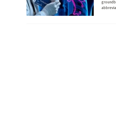
groundbr
abbrevia