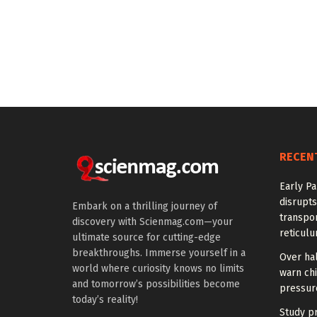
RECEN
Early Pa
disrupts
Embark on a thrilling journey of
transpor
discovery with Scienmag.com—your
reticul
ultimate source for cutting-edge
breakthroughs. Immerse yourself in a
Over hal
world where curiosity knows no limits
warn chi
and tomorrow’s possibilities become
pressur
today’s reality!
Study pr