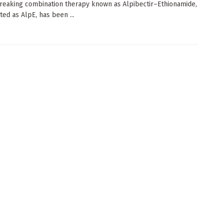
eaking combination therapy known as Alpibectir–Ethionamide,
ted as AlpE, has been ...