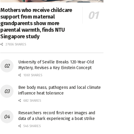
Mothers who receive childcare
support from maternal
grandparents show more
parental warmth, finds NTU
Singapore study
27656 SHARES
University of Seville Breaks 120-Year-Old
Mystery, Revises a Key Einstein Concept
1061 SHARES
Bee body mass, pathogens and local climate
influence heat tolerance
682 SHARES
Researchers record first-ever images and
data of a shark experiencing a boat strike
546 SHARES