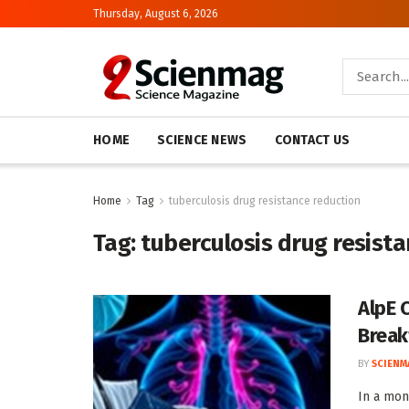
Thursday, August 6, 2026
HOME
SCIENCE NEWS
CONTACT US
Home
Tag
tuberculosis drug resistance reduction
Tag:
tuberculosis drug resist
AlpE 
Break
BY
SCIENM
In a mon