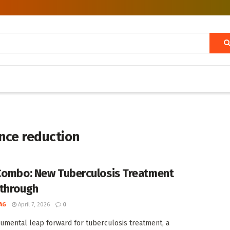
ance reduction
Combo: New Tuberculosis Treatment
through
AG
April 7, 2026
0
umental leap forward for tuberculosis treatment, a