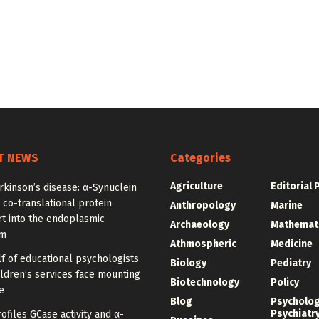
T NEWS
Categories
Agriculture
Editorial 
rkinson’s disease: α-Synuclein
 co-translational protein
Anthropology
Marine
t into the endoplasmic
Archaeology
Mathemat
um
Athmospheric
Medicine
f of educational psychologists
Biology
Pediatry
ldren’s services face mounting
Biotechnology
Policy
e
Blog
Psycholo
Psychiatr
ofiles GCase activity and α-