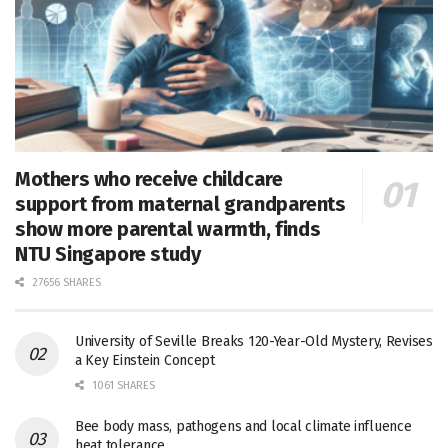
Mothers who receive childcare
support from maternal grandparents
show more parental warmth, finds
NTU Singapore study
27656 SHARES
University of Seville Breaks 120-Year-Old Mystery, Revises
a Key Einstein Concept
1061 SHARES
Bee body mass, pathogens and local climate influence
heat tolerance