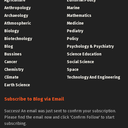
Agriculture
Editorial Policy
Anthropology
Marine
Archaeology
Mathematics
Athmospheric
Medicine
Biology
Pediatry
Biotechnology
Policy
Blog
Psychology & Psychiatry
Bussines
Science Education
Cancer
Social Science
Chemistry
Space
Climate
Technology And Engineering
Earth Science
Subscribe to Blog via Email
Success! An email was just sent to confirm your subscription.
Please find the email now and click 'Confirm Follow' to start
subscribing.