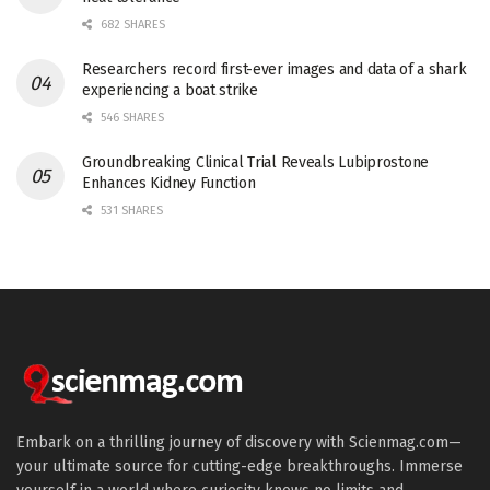
682 SHARES
Researchers record first-ever images and data of a shark
experiencing a boat strike
546 SHARES
Groundbreaking Clinical Trial Reveals Lubiprostone
Enhances Kidney Function
531 SHARES
Embark on a thrilling journey of discovery with Scienmag.com—
your ultimate source for cutting-edge breakthroughs. Immerse