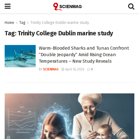
Home
Tag
Trinity College Dublin marine study
Tag:
Trinity College Dublin marine study
Warm-Blooded Sharks and Tunas Confront
“Double Jeopardy” Amid Rising Ocean
Temperatures – New Study Reveals
BY
SCIENMAG
April 16, 2026
0