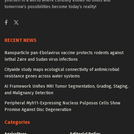
yourself in a world where curiosity knows no limits and
tomorrow’s possibilities become today’s reality!
RECENT NEWS
Nanoparticle pan-Ebolavirus vaccine protects rodents against
lethal Zaire and Sudan virus infections
Citywide study maps ecological connectivity of antimicrobial
resistance genes across water systems
AI Framework Unifies MRI Tumor Segmentation, Grading, Staging,
and Malignancy Detection
Peripheral Myh11-Expressing Nucleus Pulposus Cells Show
Promise Against Disc Degeneration
Categories