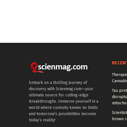
RECEN
Therapeu
Cannabi
Embark on a thrilling journey of
discovery with Scienmag.com—your
Tau prot
ultimate source for cutting-edge
disrupts
breakthroughs. Immerse yourself in a
mitocho
world where curiosity knows no limits
Scienti
and tomorrow’s possibilities become
brown ra
today’s reality!