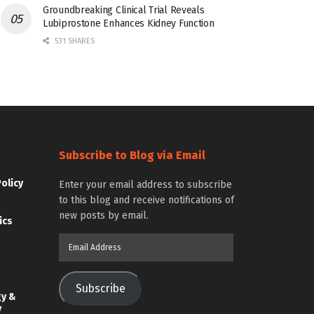
Groundbreaking Clinical Trial Reveals
Lubiprostone Enhances Kidney Function
531 SHARES
Subscribe to Blog via Email
Policy
Enter your email address to subscribe
to this blog and receive notifications of
new posts by email.
ics
Email
Address
Subscribe
gy &
y