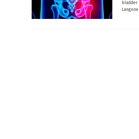
bladder 
Langone H