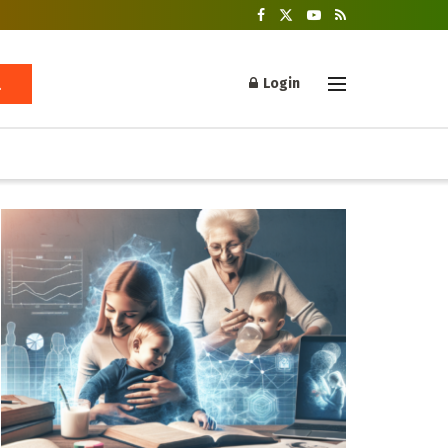
Login