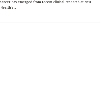
cancer has emerged from recent clinical research at NYU
ealth’s ...