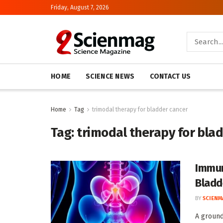
Friday, August 7, 2026
HOME
SCIENCE NEWS
CONTACT US
Home
Tag
trimodal therapy for bladder cancer
Tag:
trimodal therapy for bla
Immun
Bladd
BY
SCIENM
A ground