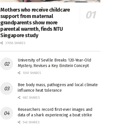
Mothers who receive childcare
support from maternal
grandparents show more
parental warmth, finds NTU
Singapore study
27656 SHARES
University of Seville Breaks 120-Year-Old
Mystery, Revises a Key Einstein Concept
1061 SHARES
Bee body mass, pathogens and local climate
influence heat tolerance
682 SHARES
Researchers record first-ever images and
data of a shark experiencing a boat strike
546 SHARES