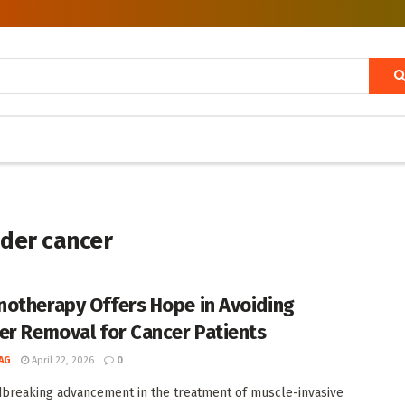
dder cancer
otherapy Offers Hope in Avoiding
er Removal for Cancer Patients
AG
April 22, 2026
0
breaking advancement in the treatment of muscle-invasive