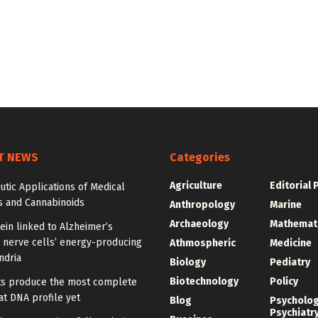
T NEWS
Categories
Agriculture
Editorial 
tic Applications of Medical
s and Cannabinoids
Anthropology
Marine
Archaeology
Mathemat
ein linked to Alzheimer’s
 nerve cells’ energy-producing
Athmospheric
Medicine
ndria
Biology
Pediatry
Biotechnology
Policy
sts produce the most complete
t DNA profile yet
Blog
Psycholo
Psychiatr