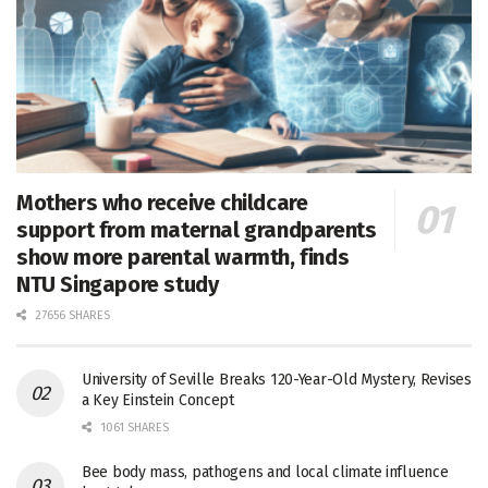
Mothers who receive childcare
support from maternal grandparents
show more parental warmth, finds
NTU Singapore study
27656 SHARES
University of Seville Breaks 120-Year-Old Mystery, Revises
a Key Einstein Concept
1061 SHARES
Bee body mass, pathogens and local climate influence