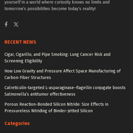
yourself in a world where curiosity knows no limits and
tomorrow’s possibilities become today’s reality!
RECENT NEWS
Cigar, Cigarillo, and Pipe Smoking: Lung Cancer Risk and
Screening Eligibility
How Low Gravity and Pressure Affect Space Manufacturing of
Carbon-Fiber Structures
Calreticulin-targeted L-asparaginase–flagellin conjugate boosts
Salmonella’s antitumor effectiveness
Porous Reaction-Bonded Silicon Nitride: Size Effects in
Pressureless Nitriding of Binder-Jetted Silicon
Categories