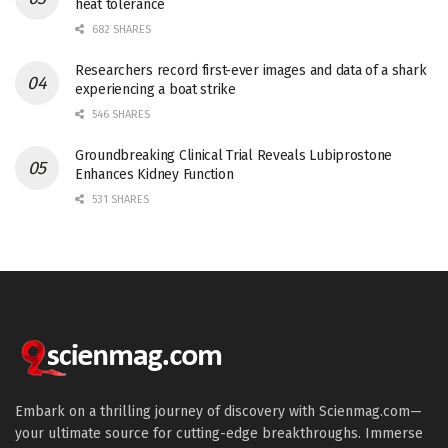
heat tolerance
682 SHARES
Researchers record first-ever images and data of a shark
experiencing a boat strike
546 SHARES
Groundbreaking Clinical Trial Reveals Lubiprostone
Enhances Kidney Function
531 SHARES
Embark on a thrilling journey of discovery with Scienmag.com—
your ultimate source for cutting-edge breakthroughs. Immerse