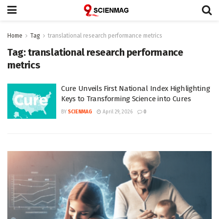
Home
Tag
translational research performance metrics
Tag:
translational research performance
metrics
Cure Unveils First National Index Highlighting
Keys to Transforming Science into Cures
BY
SCIENMAG
April 29, 2026
0