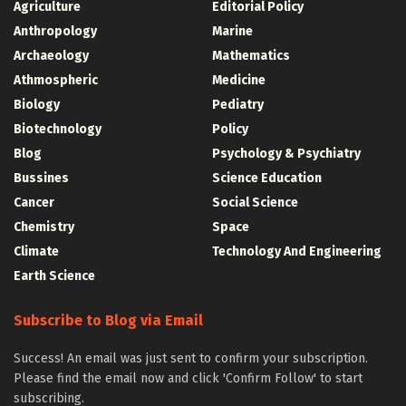
Agriculture
Editorial Policy
Anthropology
Marine
Archaeology
Mathematics
Athmospheric
Medicine
Biology
Pediatry
Biotechnology
Policy
Blog
Psychology & Psychiatry
Bussines
Science Education
Cancer
Social Science
Chemistry
Space
Climate
Technology And Engineering
Earth Science
Subscribe to Blog via Email
Success! An email was just sent to confirm your subscription.
Please find the email now and click 'Confirm Follow' to start
subscribing.