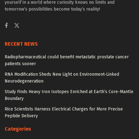
yourself in a world where curiosity knows no limits and
tomorrow’s possibilities become today’s reality!
RECENT NEWS
Radiopharmaceutical could benefit metastatic prostate cancer
patients sooner
RNA Modification Sheds New Light on Environment-Linked
Neurodegeneration
Study Finds Heavy Iron Isotopes Enriched at Earth’s Core-Mantle
Boundary
Rice Scientists Harness Electrical Charges for More Precise
Peptide Delivery
Categories