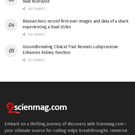
heat tolerance
682 SHARES
Researchers record first-ever images and data of a shark
experiencing a boat strike
546 SHARES
Groundbreaking Clinical Trial Reveals Lubiprostone
Enhances Kidney Function
531 SHARES
Embark on a thrilling journey of discovery with Scienmag.com—
your ultimate source for cutting-edge breakthroughs. Immerse