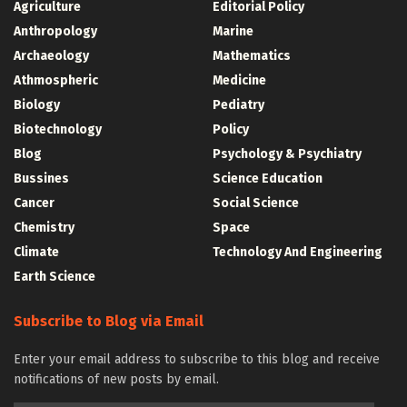
Agriculture
Editorial Policy
Anthropology
Marine
Archaeology
Mathematics
Athmospheric
Medicine
Biology
Pediatry
Biotechnology
Policy
Blog
Psychology & Psychiatry
Bussines
Science Education
Cancer
Social Science
Chemistry
Space
Climate
Technology And Engineering
Earth Science
Subscribe to Blog via Email
Enter your email address to subscribe to this blog and receive
notifications of new posts by email.