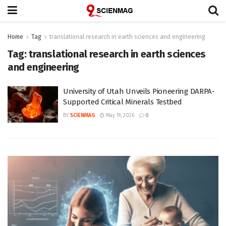
Home
Tag
translational research in earth sciences and engineering
Tag:
translational research in earth sciences
and engineering
University of Utah Unveils Pioneering DARPA-
Supported Critical Minerals Testbed
BY
SCIENMAG
May 19, 2026
0