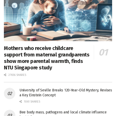
Mothers who receive childcare
support from maternal grandparents
show more parental warmth, finds
NTU Singapore study
27656 SHARES
University of Seville Breaks 120-Year-Old Mystery, Revises
a Key Einstein Concept
1061 SHARES
Bee body mass, pathogens and local climate influence