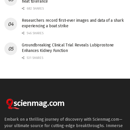
heat tolerance
682 SHARES
Researchers record first-ever images and data of a shark
experiencing a boat strike
546 SHARES
Groundbreaking Clinical Trial Reveals Lubiprostone
Enhances Kidney Function
531 SHARES
Embark on a thrilling journey of discovery with Scienmag.com—
your ultimate source for cutting-edge breakthroughs. Immerse