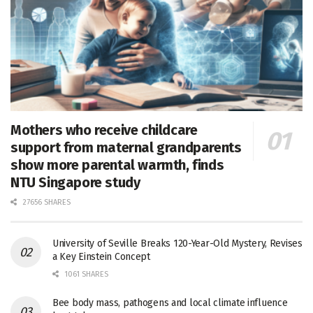
Mothers who receive childcare
support from maternal grandparents
show more parental warmth, finds
NTU Singapore study
27656 SHARES
University of Seville Breaks 120-Year-Old Mystery, Revises
a Key Einstein Concept
1061 SHARES
Bee body mass, pathogens and local climate influence