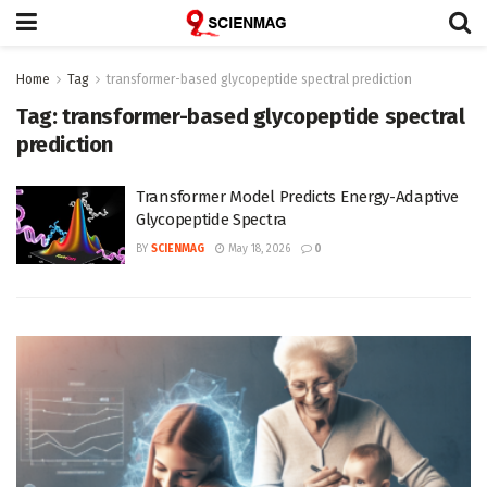
Home
Tag
transformer-based glycopeptide spectral prediction
Tag:
transformer-based glycopeptide spectral
prediction
Transformer Model Predicts Energy-Adaptive
Glycopeptide Spectra
BY
SCIENMAG
May 18, 2026
0