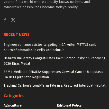
yourself in a world where curiosity knows no limits and
tomorrow’s possibilities become today’s reality!
RECENT NEWS
Engineered nanovesicles targeting m6A writer METTL3 curb
neuroinflammation in cells and animals
Hebrew University Congratulates Haim Sompolinsky on Receiving
2026 Dirac Medal
ESM1-Mediated DNMT3A Suppresses Cervical Cancer Metastasis
via ID3 Epigenetic Regulation
Tracking Carbon’s Long-Term Fate in a Restored Intertidal Habitat
Categories
Agriculture
Editorial Policy