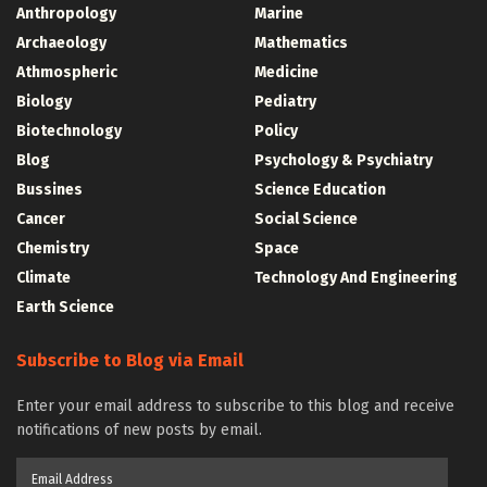
Anthropology
Marine
Archaeology
Mathematics
Athmospheric
Medicine
Biology
Pediatry
Biotechnology
Policy
Blog
Psychology & Psychiatry
Bussines
Science Education
Cancer
Social Science
Chemistry
Space
Climate
Technology And Engineering
Earth Science
Subscribe to Blog via Email
Enter your email address to subscribe to this blog and receive
notifications of new posts by email.
Email