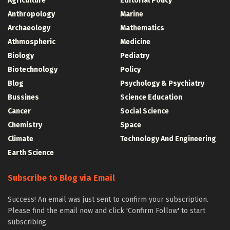
Agriculture
Editorial Policy
Anthropology
Marine
Archaeology
Mathematics
Athmospheric
Medicine
Biology
Pediatry
Biotechnology
Policy
Blog
Psychology & Psychiatry
Bussines
Science Education
Cancer
Social Science
Chemistry
Space
Climate
Technology And Engineering
Earth Science
Subscribe to Blog via Email
Success! An email was just sent to confirm your subscription.
Please find the email now and click 'Confirm Follow' to start
subscribing.