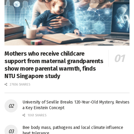
Mothers who receive childcare
support from maternal grandparents
show more parental warmth, finds
NTU Singapore study
27656 SHARES
University of Seville Breaks 120-Year-Old Mystery, Revises
a Key Einstein Concept
1061 SHARES
Bee body mass, pathogens and local climate influence
heat tolerance