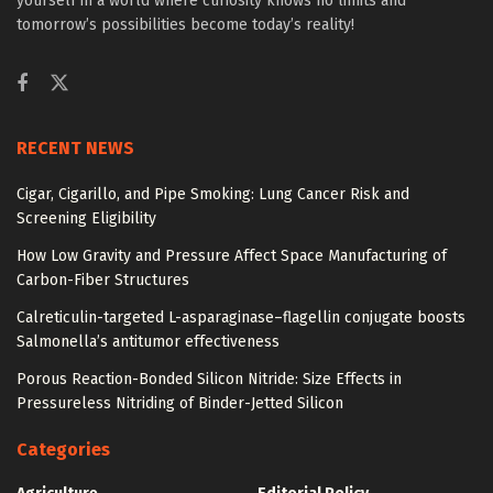
yourself in a world where curiosity knows no limits and
tomorrow’s possibilities become today’s reality!
RECENT NEWS
Cigar, Cigarillo, and Pipe Smoking: Lung Cancer Risk and
Screening Eligibility
How Low Gravity and Pressure Affect Space Manufacturing of
Carbon-Fiber Structures
Calreticulin-targeted L-asparaginase–flagellin conjugate boosts
Salmonella’s antitumor effectiveness
Porous Reaction-Bonded Silicon Nitride: Size Effects in
Pressureless Nitriding of Binder-Jetted Silicon
Categories