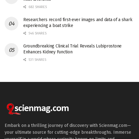
682 SHARES
Researchers record first-ever images and data of a shark
experiencing a boat strike
546 SHARES
Groundbreaking Clinical Trial Reveals Lubiprostone
Enhances Kidney Function
531 SHARES
Embark on a thrilling journey of discovery with Scienmag.com—
your ultimate source for cutting-edge breakthroughs. Immerse