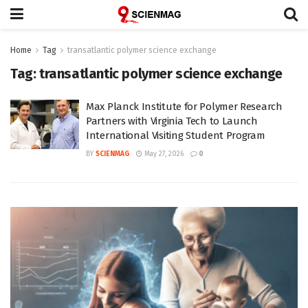
Home
Tag
transatlantic polymer science exchange
Tag:
transatlantic polymer science exchange
Max Planck Institute for Polymer Research
Partners with Virginia Tech to Launch
International Visiting Student Program
BY
SCIENMAG
May 27, 2026
0