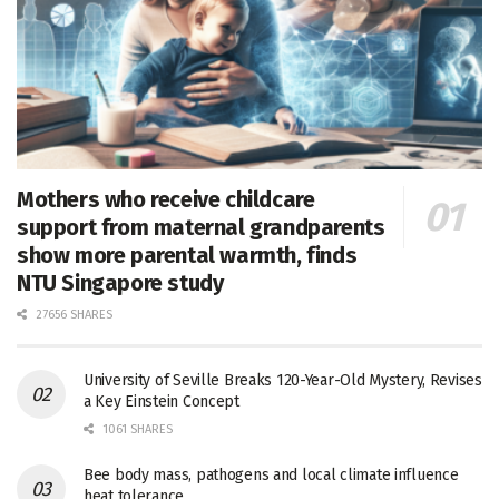
Mothers who receive childcare
support from maternal grandparents
show more parental warmth, finds
NTU Singapore study
27656 SHARES
University of Seville Breaks 120-Year-Old Mystery, Revises
a Key Einstein Concept
1061 SHARES
Bee body mass, pathogens and local climate influence
heat tolerance