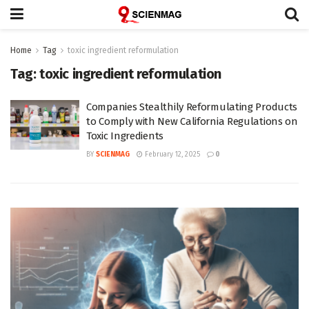
Home
Tag
toxic ingredient reformulation
Tag:
toxic ingredient reformulation
Companies Stealthily Reformulating Products
to Comply with New California Regulations on
Toxic Ingredients
BY
SCIENMAG
February 12, 2025
0