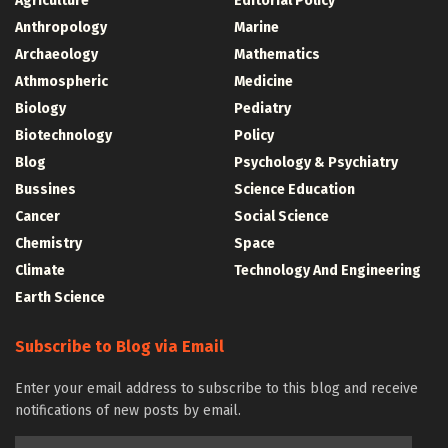
Agriculture
Editorial Policy
Anthropology
Marine
Archaeology
Mathematics
Athmospheric
Medicine
Biology
Pediatry
Biotechnology
Policy
Blog
Psychology & Psychiatry
Bussines
Science Education
Cancer
Social Science
Chemistry
Space
Climate
Technology And Engineering
Earth Science
Subscribe to Blog via Email
Enter your email address to subscribe to this blog and receive
notifications of new posts by email.
Email