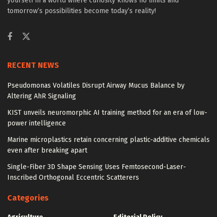
yourself in a world where curiosity knows no limits and
tomorrow’s possibilities become today’s reality!
RECENT NEWS
Pseudomonas Volatiles Disrupt Airway Mucus Balance by
Altering AhR Signaling
KIST unveils neuromorphic AI training method for an era of low-
power intelligence
Marine microplastics retain concerning plastic-additive chemicals
even after breaking apart
Single-Fiber 3D Shape Sensing Uses Femtosecond-Laser-
Inscribed Orthogonal Eccentric Scatterers
Categories