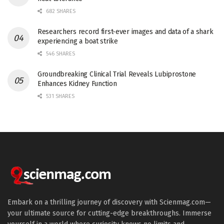
682 SHARES
Researchers record first-ever images and data of a shark
experiencing a boat strike
546 SHARES
Groundbreaking Clinical Trial Reveals Lubiprostone
Enhances Kidney Function
531 SHARES
Embark on a thrilling journey of discovery with Scienmag.com—
your ultimate source for cutting-edge breakthroughs. Immerse