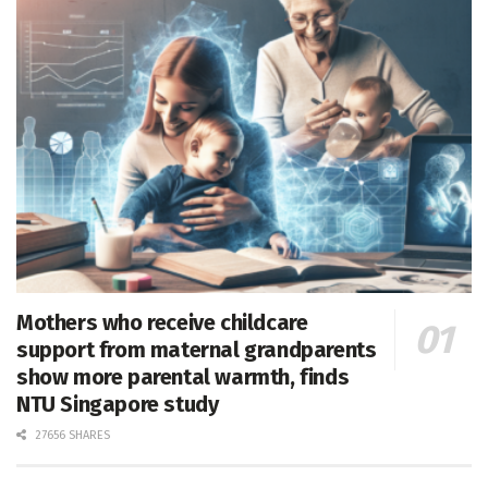
Mothers who receive childcare
support from maternal grandparents
show more parental warmth, finds
NTU Singapore study
27656 SHARES