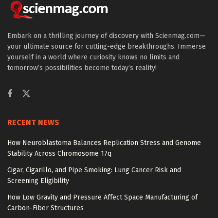
Embark on a thrilling journey of discovery with Scienmag.com—
your ultimate source for cutting-edge breakthroughs. Immerse
yourself in a world where curiosity knows no limits and
tomorrow’s possibilities become today’s reality!
RECENT NEWS
How Neuroblastoma Balances Replication Stress and Genome
Stability Across Chromosome 17q
Cigar, Cigarillo, and Pipe Smoking: Lung Cancer Risk and
Screening Eligibility
How Low Gravity and Pressure Affect Space Manufacturing of
Carbon-Fiber Structures