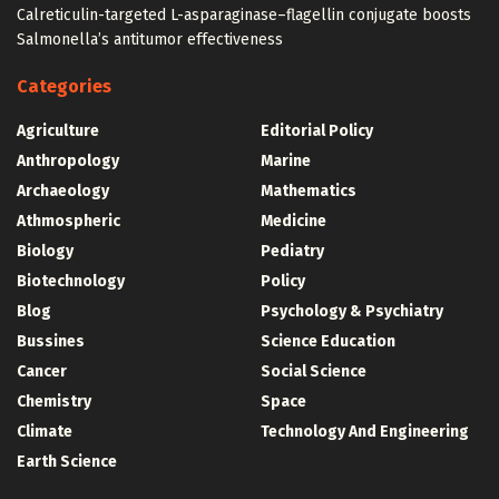
Calreticulin-targeted L-asparaginase–flagellin conjugate boosts
Salmonella’s antitumor effectiveness
Categories
Agriculture
Editorial Policy
Anthropology
Marine
Archaeology
Mathematics
Athmospheric
Medicine
Biology
Pediatry
Biotechnology
Policy
Blog
Psychology & Psychiatry
Bussines
Science Education
Cancer
Social Science
Chemistry
Space
Climate
Technology And Engineering
Earth Science