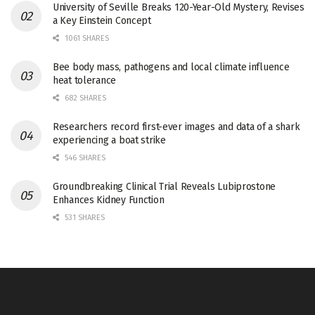
University of Seville Breaks 120-Year-Old Mystery, Revises
a Key Einstein Concept
1061 SHARES
Bee body mass, pathogens and local climate influence
heat tolerance
682 SHARES
Researchers record first-ever images and data of a shark
experiencing a boat strike
546 SHARES
Groundbreaking Clinical Trial Reveals Lubiprostone
Enhances Kidney Function
531 SHARES