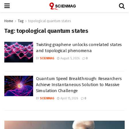
Home
Tag
topological quantum states
Tag:
topological quantum states
Twisting graphene unlocks correlated states
and topological phenomena
BY
SCIENMAG
August 5, 2026
0
Quantum Speed Breakthrough: Researchers
Achieve Instantaneous Solution to Massive
Simulation Challenge
BY
SCIENMAG
April 15, 2026
0