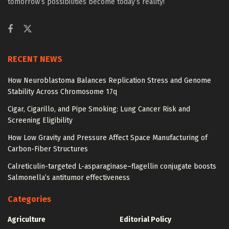
tomorrow’s possibilities become today’s reality!
RECENT NEWS
How Neuroblastoma Balances Replication Stress and Genome
Stability Across Chromosome 17q
Cigar, Cigarillo, and Pipe Smoking: Lung Cancer Risk and
Screening Eligibility
How Low Gravity and Pressure Affect Space Manufacturing of
Carbon-Fiber Structures
Calreticulin-targeted L-asparaginase–flagellin conjugate boosts
Salmonella’s antitumor effectiveness
Categories
Agriculture
Editorial Policy