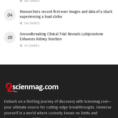
682 SHARES
Researchers record first-ever images and data of a shark
experiencing a boat strike
546 SHARES
Groundbreaking Clinical Trial Reveals Lubiprostone
Enhances Kidney Function
531 SHARES
Embark on a thrilling journey of discovery with Scienmag.com—
your ultimate source for cutting-edge breakthroughs. Immerse
yourself in a world where curiosity knows no limits and