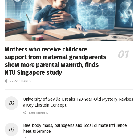
Mothers who receive childcare
support from maternal grandparents
show more parental warmth, finds
NTU Singapore study
27656 SHARES
University of Seville Breaks 120-Year-Old Mystery, Revises
a Key Einstein Concept
1061 SHARES
Bee body mass, pathogens and local climate influence
heat tolerance