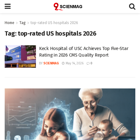
Home
Tag
top-rated US hospitals 2026
Tag:
top-rated US hospitals 2026
Keck Hospital of USC Achieves Top Five-Star
Rating in 2026 CMS Quality Report
BY
SCIENMAG
May 14, 2026
0