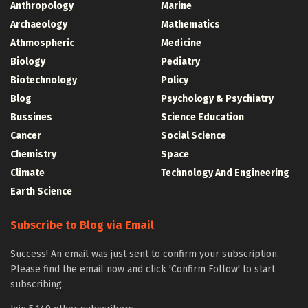
Anthropology
Marine
Archaeology
Mathematics
Athmospheric
Medicine
Biology
Pediatry
Biotechnology
Policy
Blog
Psychology & Psychiatry
Bussines
Science Education
Cancer
Social Science
Chemistry
Space
Climate
Technology And Engineering
Earth Science
Subscribe to Blog via Email
Success! An email was just sent to confirm your subscription.
Please find the email now and click 'Confirm Follow' to start
subscribing.