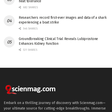
heat tolerance
682 SHARES
Researchers record first-ever images and data of a shark
experiencing a boat strike
546 SHARES
Groundbreaking Clinical Trial Reveals Lubiprostone
Enhances Kidney Function
531 SHARES
Embark on a thrilling journey of discovery with Scienmag.com—
your ultimate source for cutting-edge breakthroughs. Immerse