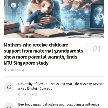
Mothers who receive childcare
support from maternal grandparents
show more parental warmth, finds
NTU Singapore study
27656 SHARES
University of Seville Breaks 120-Year-Old Mystery, Revises
a Key Einstein Concept
1061 SHARES
Bee body mass, pathogens and local climate influence