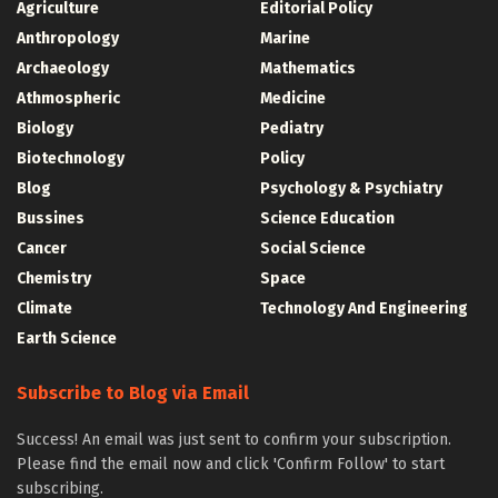
Agriculture
Editorial Policy
Anthropology
Marine
Archaeology
Mathematics
Athmospheric
Medicine
Biology
Pediatry
Biotechnology
Policy
Blog
Psychology & Psychiatry
Bussines
Science Education
Cancer
Social Science
Chemistry
Space
Climate
Technology And Engineering
Earth Science
Subscribe to Blog via Email
Success! An email was just sent to confirm your subscription.
Please find the email now and click 'Confirm Follow' to start
subscribing.