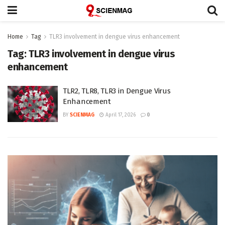
Home
Tag
TLR3 involvement in dengue virus enhancement
Tag:
TLR3 involvement in dengue virus
enhancement
TLR2, TLR8, TLR3 in Dengue Virus
Enhancement
BY
SCIENMAG
April 17, 2026
0