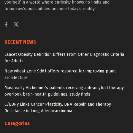
yourself in a world where curiosity knows no limits and
tomorrow’s possibilities become today’s reality!
RECENT NEWS
Lancet Obesity Definition Differs From Other Diagnostic Criteria
for Adults
New wheat gene Sdd1 offers resource for improving plant
architecture
Most early Alzheimer’s patients receiving anti-amyloid therapy
overlook brain-health guidelines, study finds
C/EBPγ Links Cancer Plasticity, DNA Repair, and Therapy
Resistance in Lung Adenocarcinoma
Categories