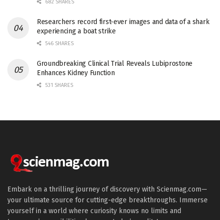
682 SHARES
Researchers record first-ever images and data of a shark
experiencing a boat strike
546 SHARES
Groundbreaking Clinical Trial Reveals Lubiprostone
Enhances Kidney Function
531 SHARES
Embark on a thrilling journey of discovery with Scienmag.com—
your ultimate source for cutting-edge breakthroughs. Immerse
yourself in a world where curiosity knows no limits and