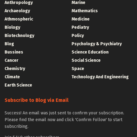
Anthropology
Marine
Archaeology
Mathematics
Athmospheric
Medicine
Biology
Pediatry
Biotechnology
Policy
Blog
Psychology & Psychiatry
Bussines
Science Education
Cancer
Social Science
Chemistry
Space
Climate
Technology And Engineering
Earth Science
Subscribe to Blog via Email
Success! An email was just sent to confirm your subscription.
Please find the email now and click 'Confirm Follow' to start
subscribing.