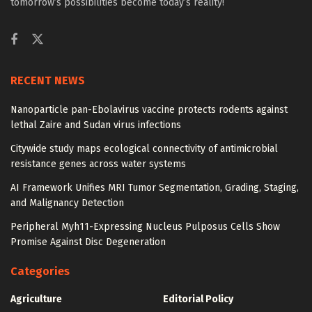
tomorrow’s possibilities become today’s reality!
RECENT NEWS
Nanoparticle pan-Ebolavirus vaccine protects rodents against
lethal Zaire and Sudan virus infections
Citywide study maps ecological connectivity of antimicrobial
resistance genes across water systems
AI Framework Unifies MRI Tumor Segmentation, Grading, Staging,
and Malignancy Detection
Peripheral Myh11-Expressing Nucleus Pulposus Cells Show
Promise Against Disc Degeneration
Categories
Agriculture
Editorial Policy