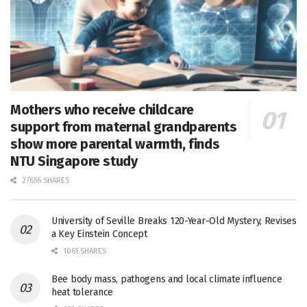
Mothers who receive childcare
support from maternal grandparents
show more parental warmth, finds
NTU Singapore study
27656 SHARES
University of Seville Breaks 120-Year-Old Mystery, Revises
a Key Einstein Concept
1061 SHARES
Bee body mass, pathogens and local climate influence
heat tolerance