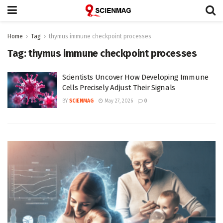
Home
Tag
thymus immune checkpoint processes
Tag:
thymus immune checkpoint processes
Scientists Uncover How Developing Immune
Cells Precisely Adjust Their Signals
BY
SCIENMAG
May 27, 2026
0