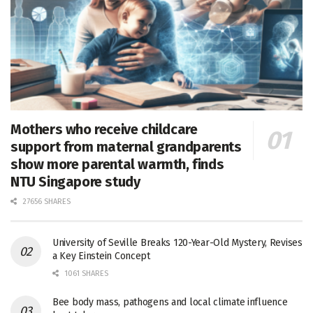
Mothers who receive childcare
support from maternal grandparents
show more parental warmth, finds
NTU Singapore study
27656 SHARES
University of Seville Breaks 120-Year-Old Mystery, Revises
a Key Einstein Concept
1061 SHARES
Bee body mass, pathogens and local climate influence