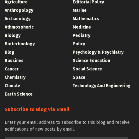
Agriculture
Editorial Policy
Anthropology
Marine
Archaeology
Mathematics
Athmospheric
Medicine
Biology
Pediatry
Biotechnology
Policy
Blog
Psychology & Psychiatry
Bussines
Science Education
Cancer
Social Science
Chemistry
Space
Climate
Technology And Engineering
Earth Science
Subscribe to Blog via Email
Enter your email address to subscribe to this blog and receive
notifications of new posts by email.