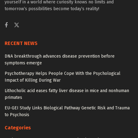
yourself in a world where curiosity knows no limits and
tomorrow’s possibilities become today’s reality!
RECENT NEWS
DNA breakthrough advances disease prevention before
symptoms emerge
Psychotherapy Helps People Cope With the Psychological
Impact of Killing During War
Lithocholic acid eases fatty liver disease in mice and nonhuman
primates
EU-GEI Study Links Biological Pathway Genetic Risk and Trauma
to Psychosis
Categories