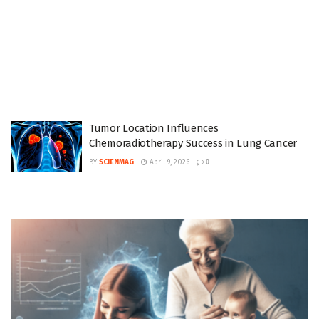
Tumor Location Influences
Chemoradiotherapy Success in Lung Cancer
BY
SCIENMAG
April 9, 2026
0