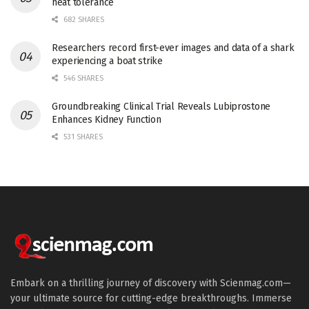
heat tolerance
682 SHARES
Researchers record first-ever images and data of a shark
experiencing a boat strike
546 SHARES
Groundbreaking Clinical Trial Reveals Lubiprostone
Enhances Kidney Function
531 SHARES
Embark on a thrilling journey of discovery with Scienmag.com—
your ultimate source for cutting-edge breakthroughs. Immerse