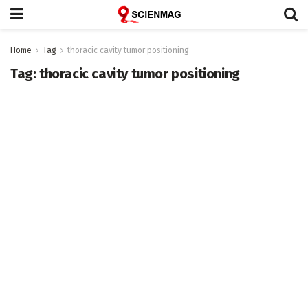
Home
Tag
thoracic cavity tumor positioning
Tag:
thoracic cavity tumor positioning