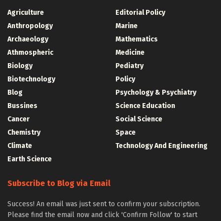
Agriculture
Editorial Policy
Anthropology
Marine
Archaeology
Mathematics
Athmospheric
Medicine
Biology
Pediatry
Biotechnology
Policy
Blog
Psychology & Psychiatry
Bussines
Science Education
Cancer
Social Science
Chemistry
Space
Climate
Technology And Engineering
Earth Science
Subscribe to Blog via Email
Success! An email was just sent to confirm your subscription.
Please find the email now and click 'Confirm Follow' to start