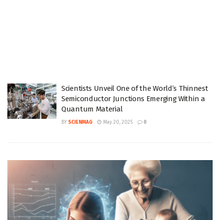
Scientists Unveil One of the World’s Thinnest
Semiconductor Junctions Emerging Within a
Quantum Material
BY
SCIENMAG
May 20, 2025
0