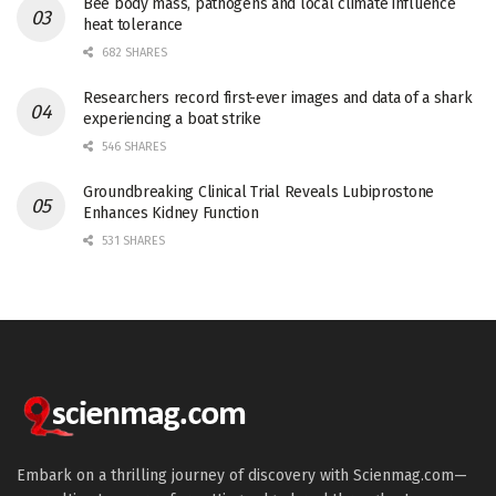
Bee body mass, pathogens and local climate influence
heat tolerance
682 SHARES
Researchers record first-ever images and data of a shark
experiencing a boat strike
546 SHARES
Groundbreaking Clinical Trial Reveals Lubiprostone
Enhances Kidney Function
531 SHARES
Embark on a thrilling journey of discovery with Scienmag.com—