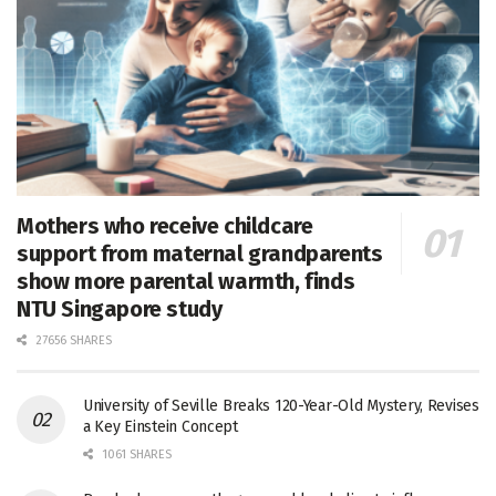
Mothers who receive childcare
support from maternal grandparents
show more parental warmth, finds
NTU Singapore study
27656 SHARES
University of Seville Breaks 120-Year-Old Mystery, Revises
a Key Einstein Concept
1061 SHARES