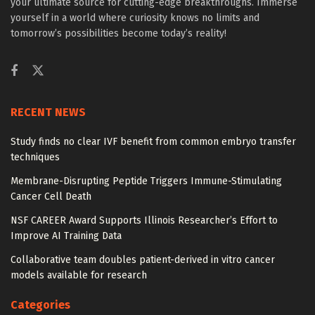
your ultimate source for cutting-edge breakthroughs. Immerse
yourself in a world where curiosity knows no limits and
tomorrow’s possibilities become today’s reality!
RECENT NEWS
Study finds no clear IVF benefit from common embryo transfer
techniques
Membrane-Disrupting Peptide Triggers Immune-Stimulating
Cancer Cell Death
NSF CAREER Award Supports Illinois Researcher’s Effort to
Improve AI Training Data
Collaborative team doubles patient-derived in vitro cancer
models available for research
Categories