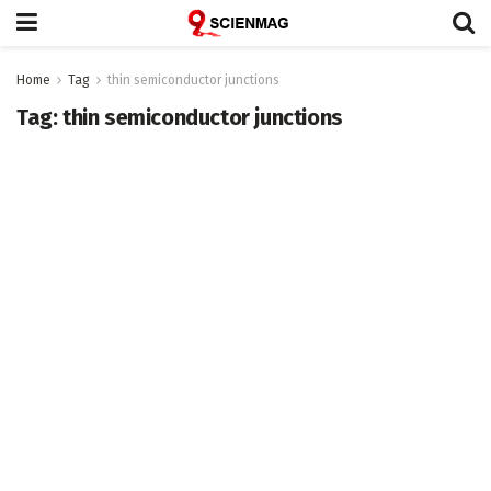
Home
Tag
thin semiconductor junctions
Tag:
thin semiconductor junctions