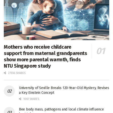
Mothers who receive childcare
support from maternal grandparents
show more parental warmth, finds
NTU Singapore study
27656 SHARES
University of Seville Breaks 120-Year-Old Mystery, Revises
a Key Einstein Concept
1061 SHARES
Bee body mass, pathogens and local climate influence