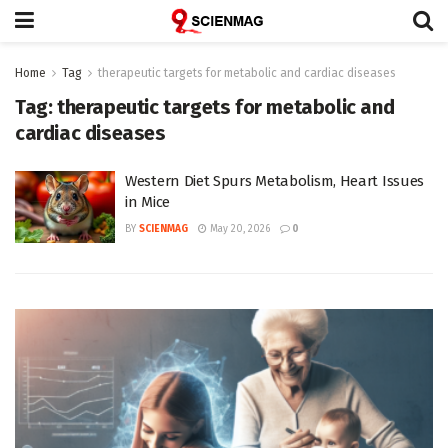
Home
Tag
therapeutic targets for metabolic and cardiac diseases
Tag:
therapeutic targets for metabolic and
cardiac diseases
Western Diet Spurs Metabolism, Heart Issues
in Mice
BY
SCIENMAG
May 20, 2026
0