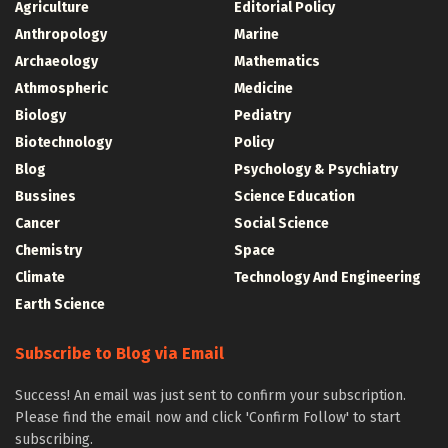
Agriculture
Editorial Policy
Anthropology
Marine
Archaeology
Mathematics
Athmospheric
Medicine
Biology
Pediatry
Biotechnology
Policy
Blog
Psychology & Psychiatry
Bussines
Science Education
Cancer
Social Science
Chemistry
Space
Climate
Technology And Engineering
Earth Science
Subscribe to Blog via Email
Success! An email was just sent to confirm your subscription.
Please find the email now and click 'Confirm Follow' to start
subscribing.