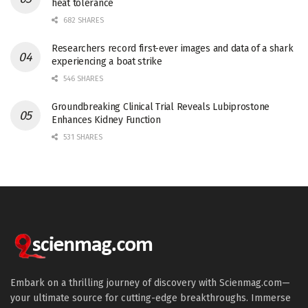
heat tolerance
682 SHARES
Researchers record first-ever images and data of a shark
experiencing a boat strike
546 SHARES
Groundbreaking Clinical Trial Reveals Lubiprostone
Enhances Kidney Function
531 SHARES
Embark on a thrilling journey of discovery with Scienmag.com—
your ultimate source for cutting-edge breakthroughs. Immerse