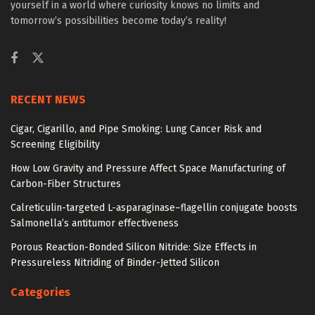
yourself in a world where curiosity knows no limits and
tomorrow’s possibilities become today’s reality!
RECENT NEWS
Cigar, Cigarillo, and Pipe Smoking: Lung Cancer Risk and
Screening Eligibility
How Low Gravity and Pressure Affect Space Manufacturing of
Carbon-Fiber Structures
Calreticulin-targeted L-asparaginase–flagellin conjugate boosts
Salmonella’s antitumor effectiveness
Porous Reaction-Bonded Silicon Nitride: Size Effects in
Pressureless Nitriding of Binder-Jetted Silicon
Categories