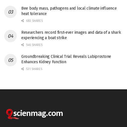
Bee body mass, pathogens and local climate influence
heat tolerance
682 SHARES
Researchers record first-ever images and data of a shark
experiencing a boat strike
546 SHARES
Groundbreaking Clinical Trial Reveals Lubiprostone
Enhances Kidney Function
531 SHARES