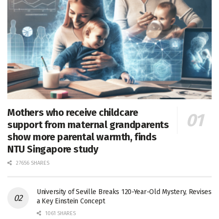
Mothers who receive childcare
support from maternal grandparents
show more parental warmth, finds
NTU Singapore study
27656 SHARES
University of Seville Breaks 120-Year-Old Mystery, Revises
a Key Einstein Concept
1061 SHARES