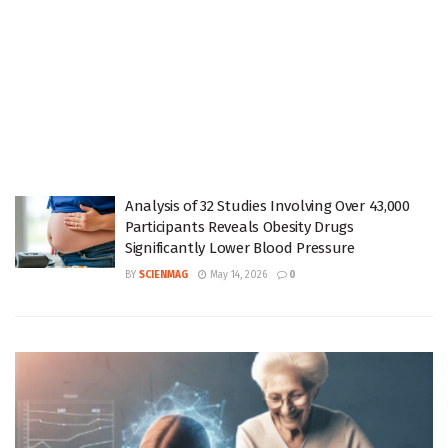
Analysis of 32 Studies Involving Over 43,000
Participants Reveals Obesity Drugs
Significantly Lower Blood Pressure
BY
SCIENMAG
May 14, 2026
0