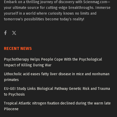
Embark on a thrilling journey of discovery with Scienmag.com—
your ultimate source for cutting-edge breakthroughs. Immerse
yourself in a world where curiosity knows no limits and
tomorrow’s possibilities become today’s reality!
RECENT NEWS
Psychotherapy Helps People Cope With the Psychological
Impact of Killing During War
Lithocholic acid eases fatty liver disease in mice and nonhuman
primates
EU-GEI Study Links Biological Pathway Genetic Risk and Trauma
to Psychosis
Tropical Atlantic nitrogen fixation declined during the warm late
Pliocene