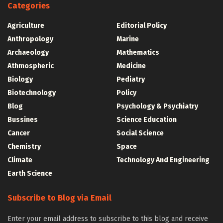
Categories
Agriculture
Editorial Policy
Anthropology
Marine
Archaeology
Mathematics
Athmospheric
Medicine
Biology
Pediatry
Biotechnology
Policy
Blog
Psychology & Psychiatry
Bussines
Science Education
Cancer
Social Science
Chemistry
Space
Climate
Technology And Engineering
Earth Science
Subscribe to Blog via Email
Enter your email address to subscribe to this blog and receive