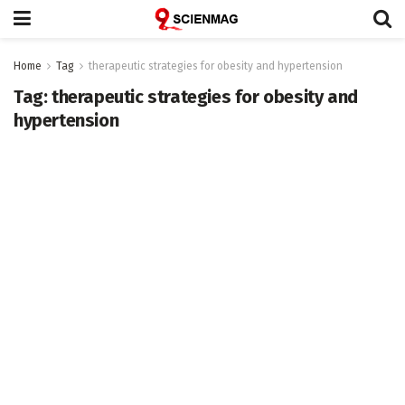
Home
Tag
therapeutic strategies for obesity and hypertension
Tag:
therapeutic strategies for obesity and
hypertension