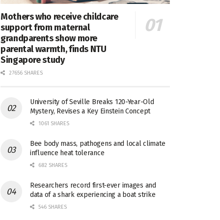
Mothers who receive childcare
support from maternal
grandparents show more
parental warmth, finds NTU
Singapore study
27656 SHARES
University of Seville Breaks 120-Year-Old
Mystery, Revises a Key Einstein Concept
1061 SHARES
Bee body mass, pathogens and local climate
influence heat tolerance
682 SHARES
Researchers record first-ever images and
data of a shark experiencing a boat strike
546 SHARES