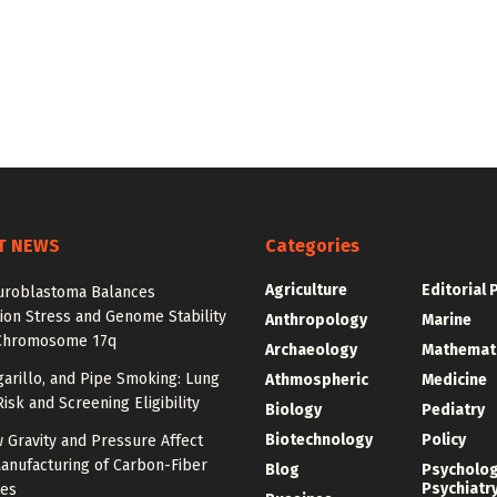
T NEWS
Categories
Agriculture
Editorial 
roblastoma Balances
ion Stress and Genome Stability
Anthropology
Marine
Chromosome 17q
Archaeology
Mathemat
igarillo, and Pipe Smoking: Lung
Athmospheric
Medicine
isk and Screening Eligibility
Biology
Pediatry
Biotechnology
Policy
 Gravity and Pressure Affect
anufacturing of Carbon-Fiber
Blog
Psycholo
Psychiatr
res