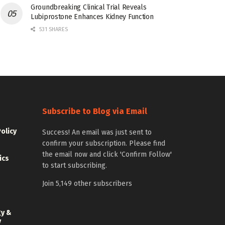
Groundbreaking Clinical Trial Reveals
Lubiprostone Enhances Kidney Function
531 SHARES
Subscribe to Blog via Email
Policy
Success! An email was just sent to
confirm your subscription. Please find
the email now and click 'Confirm Follow'
ics
to start subscribing.
Join 5,149 other subscribers
gy &
y