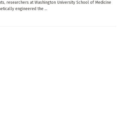
ts, researchers at Washington University School of Medicine
etically engineered the ...