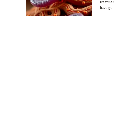
treatmen
have gen