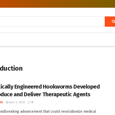
oduction
ically Engineered Hookworms Developed
oduce and Deliver Therapeutic Agents
AG
June 3, 2026
0
undbreaking advancement that could revolutionize medical