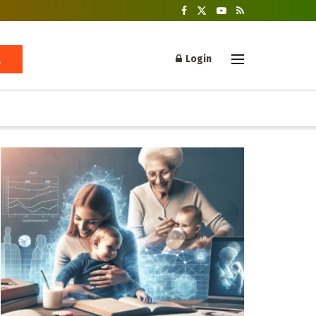
Login