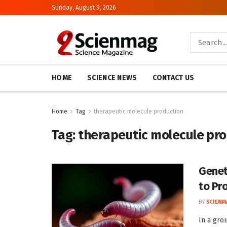
Sunday, August 9, 2026
HOME
SCIENCE NEWS
CONTACT US
Home
Tag
therapeutic molecule production
Tag:
therapeutic molecule pr
Genet
to Pr
BY
SCIENM
In a gro