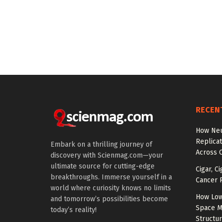
RECEN
How Neu
Replicat
Embark on a thrilling journey of
Across 
discovery with Scienmag.com—your
ultimate source for cutting-edge
Cigar, C
breakthroughs. Immerse yourself in a
Cancer R
world where curiosity knows no limits
How Low
and tomorrow’s possibilities become
Space M
today’s reality!
Structu