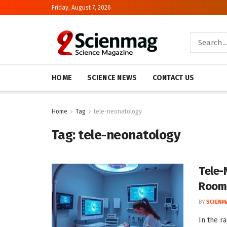
Friday, August 7, 2026
HOME
SCIENCE NEWS
CONTACT US
Home
Tag
tele-neonatology
Tag:
tele-neonatology
Tele-
Room
BY
SCIENM
In the r