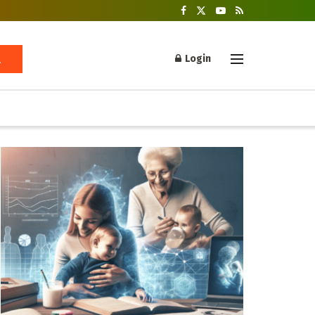
Login