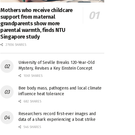
Mothers who receive childcare
support from maternal
grandparents show more
parental warmth, finds NTU
Singapore study
27656 SHARES
University of Seville Breaks 120-Year-Old
Mystery, Revises a Key Einstein Concept
1061 SHARES
Bee body mass, pathogens and local climate
influence heat tolerance
682 SHARES
Researchers record first-ever images and
data of a shark experiencing a boat strike
546 SHARES