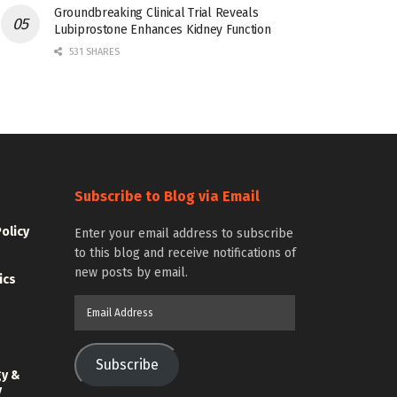
Groundbreaking Clinical Trial Reveals
Lubiprostone Enhances Kidney Function
531 SHARES
Subscribe to Blog via Email
Policy
Enter your email address to subscribe
to this blog and receive notifications of
new posts by email.
ics
Email
Address
Subscribe
gy &
y