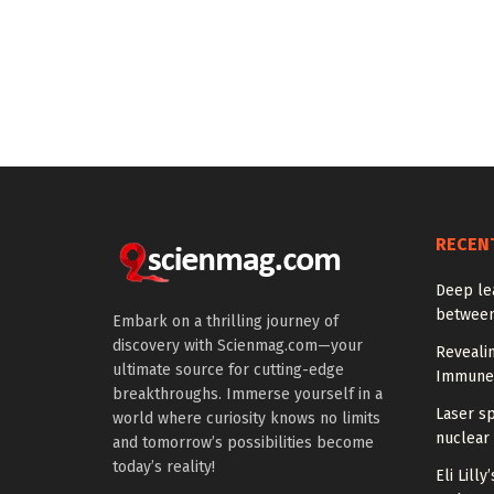
RECEN
Deep le
between
Embark on a thrilling journey of
discovery with Scienmag.com—your
Reveali
ultimate source for cutting-edge
Immune
breakthroughs. Immerse yourself in a
Laser s
world where curiosity knows no limits
nuclear 
and tomorrow’s possibilities become
today’s reality!
Eli Lill