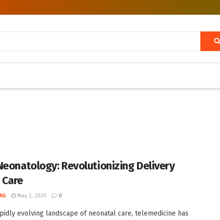
Neonatology: Revolutionizing Delivery
 Care
AG
May 2, 2025
0
apidly evolving landscape of neonatal care, telemedicine has