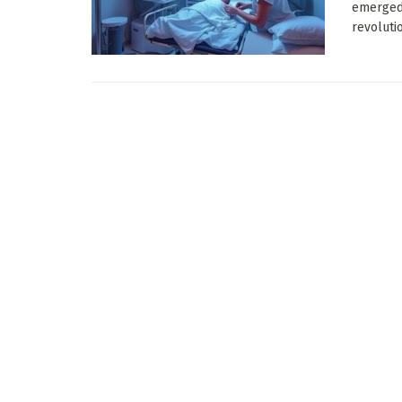
emerged 
revolutio