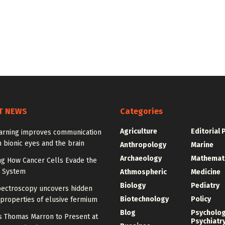
T NEWS
Categories
Agriculture
Editorial 
arning improves communication
 bionic eyes and the brain
Anthropology
Marine
Archaeology
Mathemat
ng How Cancer Cells Evade the
 System
Athmospheric
Medicine
Biology
Pediatry
pectroscopy uncovers hidden
Biotechnology
Policy
properties of elusive fermium
Blog
Psycholo
y’s Thomas Marron to Present at
Psychiatr