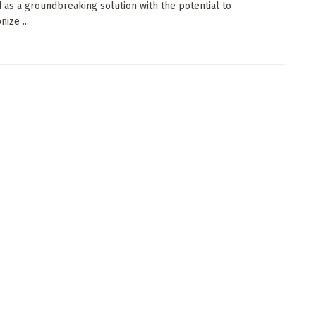
as a groundbreaking solution with the potential to
nize ...