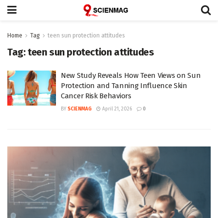
Home
Tag
teen sun protection attitudes
Tag:
teen sun protection attitudes
New Study Reveals How Teen Views on Sun
Protection and Tanning Influence Skin
Cancer Risk Behaviors
BY
SCIENMAG
April 21, 2026
0