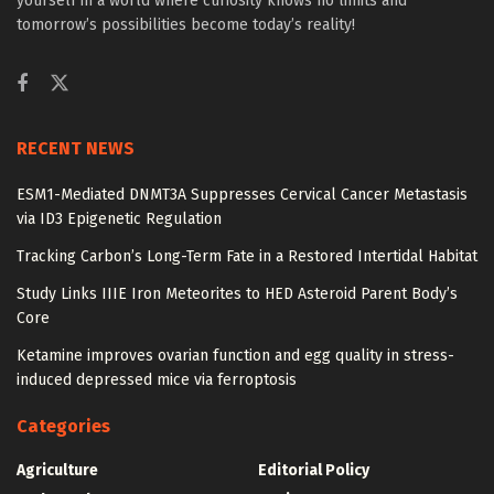
yourself in a world where curiosity knows no limits and
tomorrow’s possibilities become today’s reality!
RECENT NEWS
ESM1-Mediated DNMT3A Suppresses Cervical Cancer Metastasis
via ID3 Epigenetic Regulation
Tracking Carbon’s Long-Term Fate in a Restored Intertidal Habitat
Study Links IIIE Iron Meteorites to HED Asteroid Parent Body’s
Core
Ketamine improves ovarian function and egg quality in stress-
induced depressed mice via ferroptosis
Categories
Agriculture
Editorial Policy