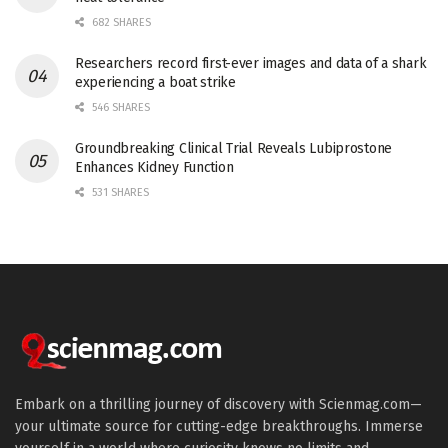
682 SHARES
Researchers record first-ever images and data of a shark
experiencing a boat strike
546 SHARES
Groundbreaking Clinical Trial Reveals Lubiprostone
Enhances Kidney Function
531 SHARES
Embark on a thrilling journey of discovery with Scienmag.com—
your ultimate source for cutting-edge breakthroughs. Immerse