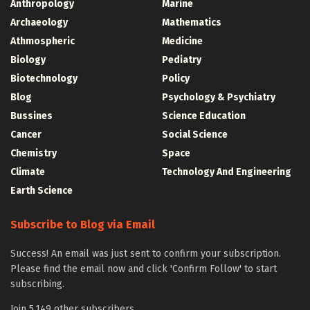
Anthropology
Marine
Archaeology
Mathematics
Athmospheric
Medicine
Biology
Pediatry
Biotechnology
Policy
Blog
Psychology & Psychiatry
Bussines
Science Education
Cancer
Social Science
Chemistry
Space
Climate
Technology And Engineering
Earth Science
Subscribe to Blog via Email
Success! An email was just sent to confirm your subscription.
Please find the email now and click 'Confirm Follow' to start
subscribing.
Join 5,149 other subscribers