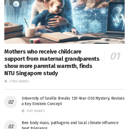
Mothers who receive childcare
support from maternal grandparents
show more parental warmth, finds
NTU Singapore study
27656 SHARES
University of Seville Breaks 120-Year-Old Mystery, Revises
a Key Einstein Concept
1061 SHARES
Bee body mass, pathogens and local climate influence
heat tolerance