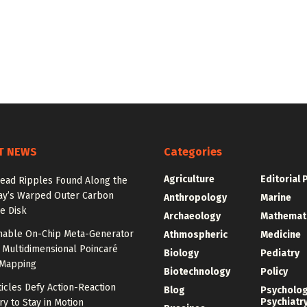
T NEWS
Categories
Agriculture
Editorial 
ead Ripples Found Along the
ay’s Warped Outer Carbon
Anthropology
Marine
e Disk
Archaeology
Mathemat
unable On-Chip Meta-Generator
Athmospheric
Medicine
 Multidimensional Poincaré
Biology
Pediatry
Mapping
Biotechnology
Policy
ticles Defy Action-Reaction
Blog
Psycholo
Psychiatr
y to Stay in Motion