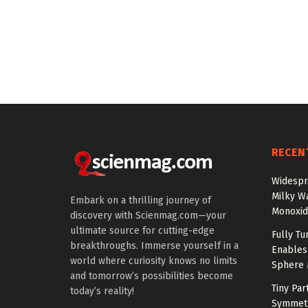
RECEN
Widespr
Milky W
Embark on a thrilling journey of
Monoxid
discovery with Scienmag.com—your
ultimate source for cutting-edge
Fully T
breakthroughs. Immerse yourself in a
Enables
world where curiosity knows no limits
Sphere 
and tomorrow’s possibilities become
Tiny Par
today’s reality!
Symmetr