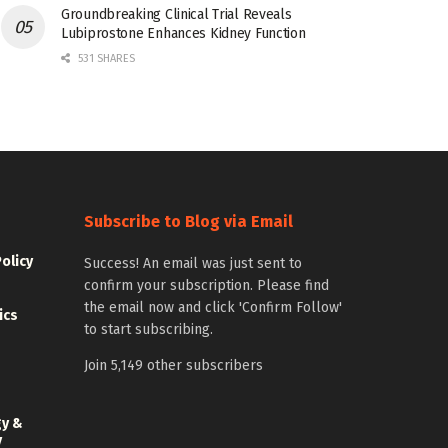
Groundbreaking Clinical Trial Reveals
Lubiprostone Enhances Kidney Function
531 SHARES
Subscribe to Blog via Email
Policy
Success! An email was just sent to
confirm your subscription. Please find
the email now and click 'Confirm Follow'
ics
to start subscribing.
Join 5,149 other subscribers
gy &
y