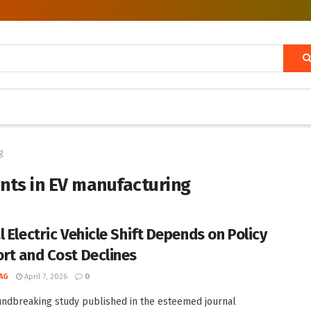
g
nts in EV manufacturing
l Electric Vehicle Shift Depends on Policy
rt and Cost Declines
AG
April 7, 2026
0
undbreaking study published in the esteemed journal