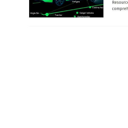
Resource
comprehe