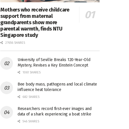
Mothers who receive childcare
support from maternal
grandparents show more
parental warmth, finds NTU
Singapore study
27656 SHARES
University of Seville Breaks 120-Year-Old
Mystery, Revises a Key Einstein Concept
1061 SHARES
Bee body mass, pathogens and local climate
influence heat tolerance
682 SHARES
Researchers record first-ever images and
data of a shark experiencing a boat strike
546 SHARES