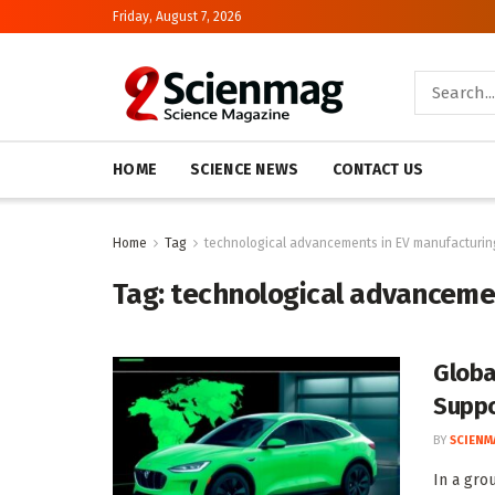
Friday, August 7, 2026
HOME
SCIENCE NEWS
CONTACT US
Home
Tag
technological advancements in EV manufacturin
Tag:
technological advanceme
Globa
Suppo
BY
SCIENM
In a gro