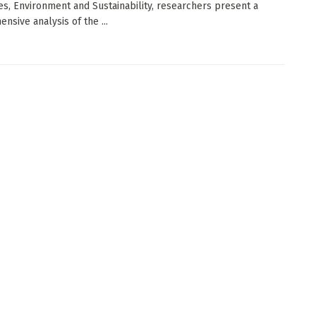
s, Environment and Sustainability, researchers present a
nsive analysis of the ...