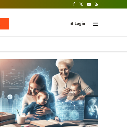
Login