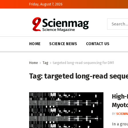
Friday, August 7, 2026
HOME
SCIENCE NEWS
CONTACT US
Home
Tag
targeted long-read sequencing for DM1
Tag:
targeted long-read sequ
High-
Myoto
BY
SCIENM
In a gro