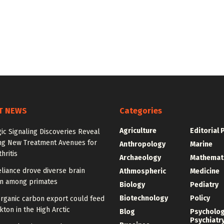
T NEWS
Categories
Agriculture
Editorial 
ic Signaling Discoveries Reveal
ng New Treatment Avenues for
Anthropology
Marine
hritis
Archaeology
Mathemat
eliance drove diverse brain
Athmospheric
Medicine
on among primates
Biology
Pediatry
Biotechnology
Policy
organic carbon export could feed
ton in the High Arctic
Blog
Psycholo
Psychiatr