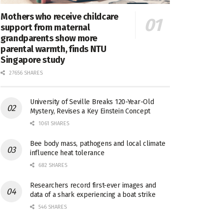
Mothers who receive childcare
support from maternal
grandparents show more
parental warmth, finds NTU
Singapore study
27656 SHARES
University of Seville Breaks 120-Year-Old
Mystery, Revises a Key Einstein Concept
1061 SHARES
Bee body mass, pathogens and local climate
influence heat tolerance
682 SHARES
Researchers record first-ever images and
data of a shark experiencing a boat strike
546 SHARES