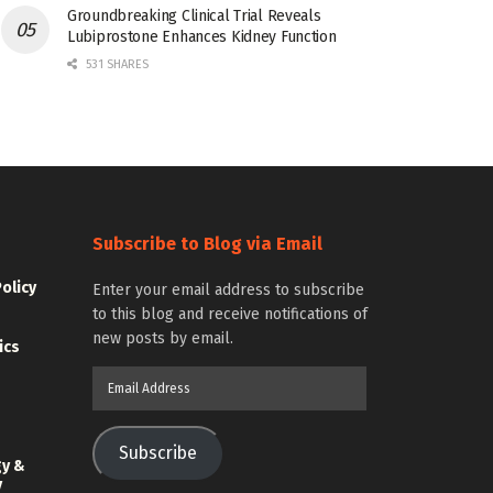
Groundbreaking Clinical Trial Reveals
Lubiprostone Enhances Kidney Function
531 SHARES
Subscribe to Blog via Email
Policy
Enter your email address to subscribe
to this blog and receive notifications of
new posts by email.
ics
Email
Address
Subscribe
gy &
y