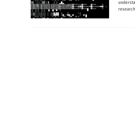
understa
research