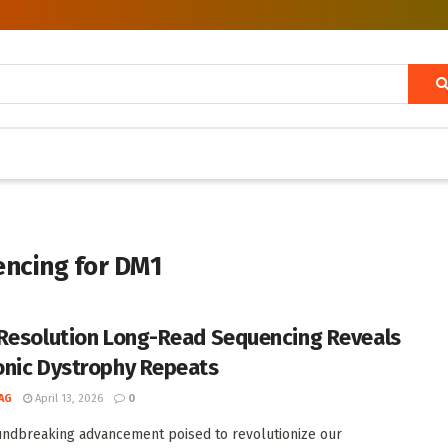
encing for DM1
Resolution Long-Read Sequencing Reveals
nic Dystrophy Repeats
AG
April 13, 2026
0
undbreaking advancement poised to revolutionize our