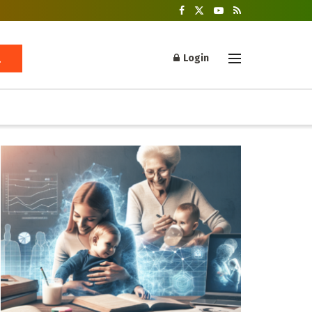
Login