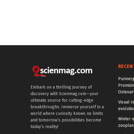
RECEN
Purinerg
Promisi
Embark on a thrilling journey of
Osteoart
discovery with Scienmag.com—your
ultimate source for cutting-edge
Visual r
breakthroughs. Immerse yourself in a
evoluti
world where curiosity knows no limits
Winter 
and tomorrow’s possibilities become
zooplank
today’s reality!