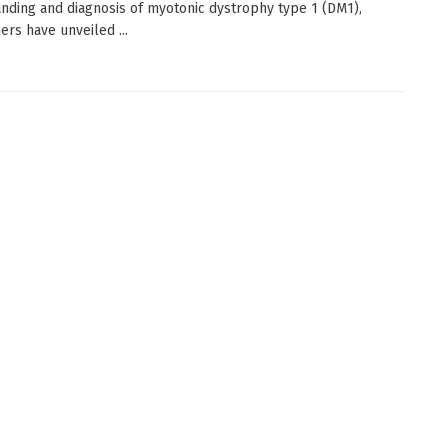
nding and diagnosis of myotonic dystrophy type 1 (DM1),
ers have unveiled ...