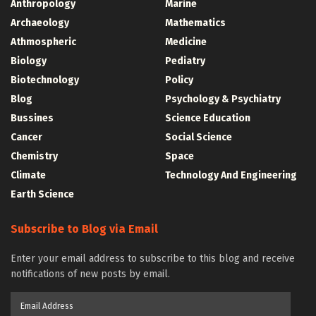
Anthropology
Marine
Archaeology
Mathematics
Athmospheric
Medicine
Biology
Pediatry
Biotechnology
Policy
Blog
Psychology & Psychiatry
Bussines
Science Education
Cancer
Social Science
Chemistry
Space
Climate
Technology And Engineering
Earth Science
Subscribe to Blog via Email
Enter your email address to subscribe to this blog and receive
notifications of new posts by email.
Email
Address