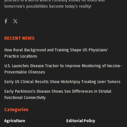
yourself in a world where curiosity knows no limits and
tomorrow’s possibilities become today’s reality!
RECENT NEWS
How Rural Background and Training Shape US Physicians’
Practice Locations
U.S. Launches Disease Tracker to Improve Monitoring of Vaccine-
Preventable Illnesses
Early US Clinical Results Show Histotripsy Treating Liver Tumors
Early Parkinson’s Disease Shows Sex Differences in Striatal
Functional Connectivity
Categories
Agriculture
Editorial Policy