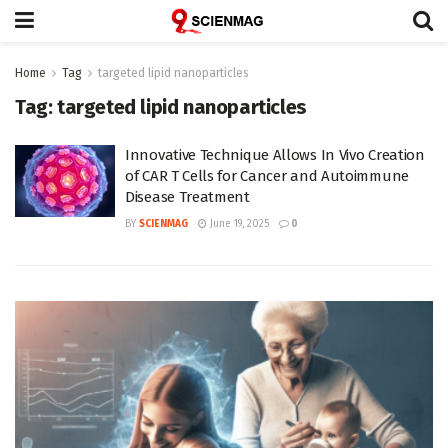
Home
Tag
targeted lipid nanoparticles
Tag:
targeted lipid nanoparticles
Innovative Technique Allows In Vivo Creation
of CAR T Cells for Cancer and Autoimmune
Disease Treatment
BY
SCIENMAG
June 19, 2025
0