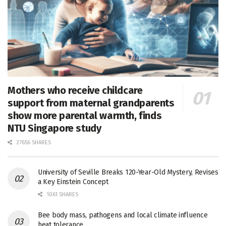
Mothers who receive childcare
support from maternal grandparents
show more parental warmth, finds
NTU Singapore study
27656 SHARES
University of Seville Breaks 120-Year-Old Mystery, Revises
a Key Einstein Concept
1061 SHARES
Bee body mass, pathogens and local climate influence
heat tolerance