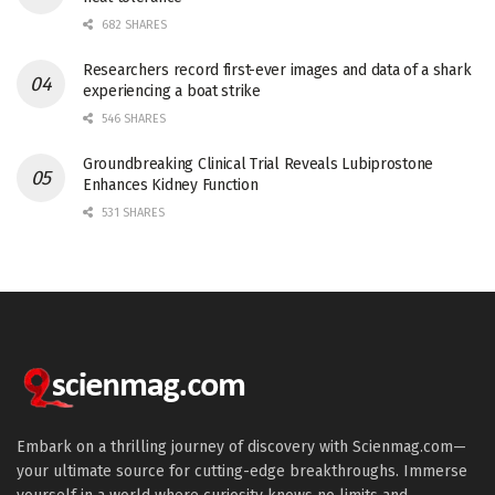
682 SHARES
Researchers record first-ever images and data of a shark
experiencing a boat strike
546 SHARES
Groundbreaking Clinical Trial Reveals Lubiprostone
Enhances Kidney Function
531 SHARES
Embark on a thrilling journey of discovery with Scienmag.com—
your ultimate source for cutting-edge breakthroughs. Immerse