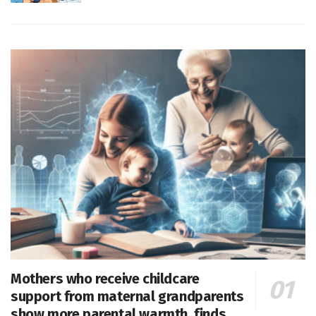
Mothers who receive childcare
support from maternal grandparents
show more parental warmth, finds