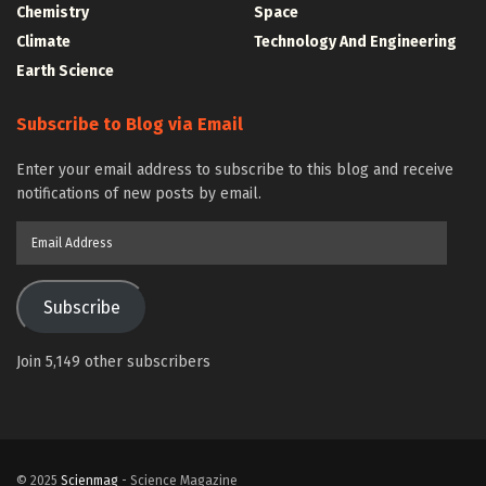
Chemistry
Space
Climate
Technology And Engineering
Earth Science
Subscribe to Blog via Email
Enter your email address to subscribe to this blog and receive
notifications of new posts by email.
Email
Address
Subscribe
Join 5,149 other subscribers
© 2025
Scienmag
- Science Magazine