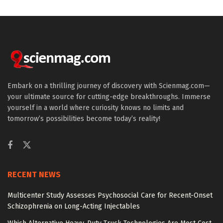
Embark on a thrilling journey of discovery with Scienmag.com—
your ultimate source for cutting-edge breakthroughs. Immerse
yourself in a world where curiosity knows no limits and
tomorrow’s possibilities become today’s reality!
RECENT NEWS
Multicenter Study Assesses Psychosocial Care for Recent-Onset
Schizophrenia on Long-Acting Injectables