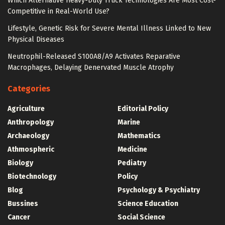
Which Alternative Heavy-Duty Truck Technologies Are Most Cost-
Competitive in Real-World Use?
Lifestyle, Genetic Risk for Severe Mental Illness Linked to New
Physical Diseases
Neutrophil-Released S100A8/A9 Activates Reparative
Macrophages, Delaying Denervated Muscle Atrophy
Categories
Agriculture
Editorial Policy
Anthropology
Marine
Archaeology
Mathematics
Athmospheric
Medicine
Biology
Pediatry
Biotechnology
Policy
Blog
Psychology & Psychiatry
Bussines
Science Education
Cancer
Social Science