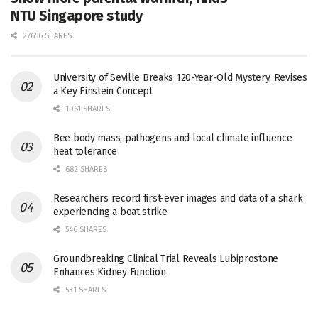
NTU Singapore study
27656 SHARES
University of Seville Breaks 120-Year-Old Mystery, Revises
a Key Einstein Concept
1061 SHARES
Bee body mass, pathogens and local climate influence
heat tolerance
682 SHARES
Researchers record first-ever images and data of a shark
experiencing a boat strike
546 SHARES
Groundbreaking Clinical Trial Reveals Lubiprostone
Enhances Kidney Function
531 SHARES