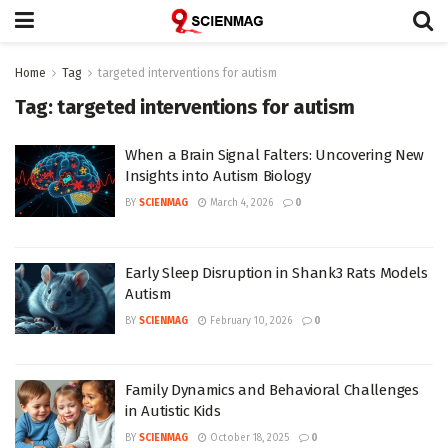
Home
Tag
targeted interventions for autism
Tag:
targeted interventions for autism
When a Brain Signal Falters: Uncovering New
Insights into Autism Biology
BY
SCIENMAG
March 4, 2026
0
Early Sleep Disruption in Shank3 Rats Models
Autism
BY
SCIENMAG
February 10, 2026
0
Family Dynamics and Behavioral Challenges
in Autistic Kids
BY
SCIENMAG
October 18, 2025
0